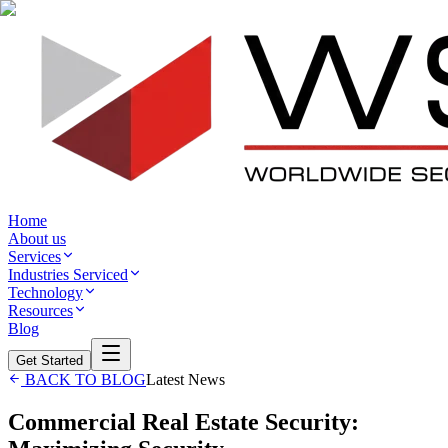
Home
About us
Services
Industries Serviced
Technology
Resources
Blog
Get Started
BACK TO BLOG
Latest News
Commercial Real Estate Security: