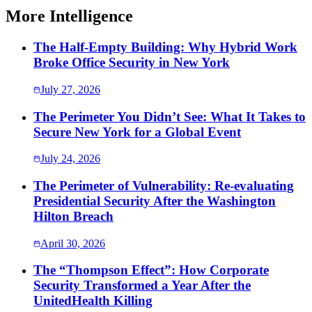
More Intelligence
The Half-Empty Building: Why Hybrid Work
Broke Office Security in New York
July 27, 2026
The Perimeter You Didn’t See: What It Takes to
Secure New York for a Global Event
July 24, 2026
The Perimeter of Vulnerability: Re-evaluating
Presidential Security After the Washington
Hilton Breach
April 30, 2026
The “Thompson Effect”: How Corporate
Security Transformed a Year After the
UnitedHealth Killing