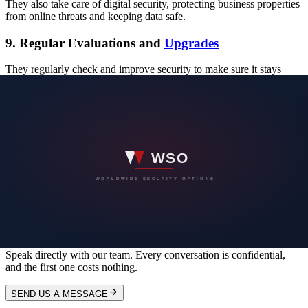
They also take care of digital security, protecting business properties
from online threats and keeping data safe.
9. Regular Evaluations and
Upgrades
They regularly check and improve security to make sure it stays
effective. This helps them adapt to new dangers and keeps the
protection going.
In conclusion, 360 Protective Solutions has a complete plan to make
sure business buildings are safe. They use advanced tech,
personalized plans, trained staff, and emergency plans to protect
everything and keep a safe environment for everyone.
WORLDWIDE SECURITY OPTIONS
Have a security concern you would rather
not put in writing?
Speak directly with our team. Every conversation is confidential,
and the first one costs nothing.
SEND US A MESSAGE