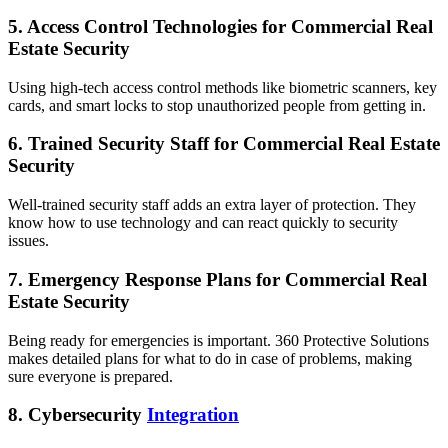
5. Access Control Technologies for Commercial Real
Estate Security
Using high-tech access control methods like biometric scanners, key
cards, and smart locks to stop unauthorized people from getting in.
6. Trained Security Staff for Commercial Real Estate
Security
Well-trained security staff adds an extra layer of protection. They
know how to use technology and can react quickly to security
issues.
7. Emergency Response Plans for Commercial Real
Estate Security
Being ready for emergencies is important. 360 Protective Solutions
makes detailed plans for what to do in case of problems, making
sure everyone is prepared.
8. Cybersecurity
Integration