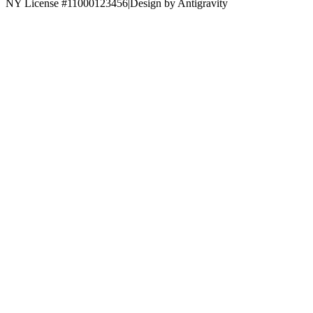
NY License #11000123456
|
Design by Antigravity