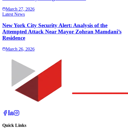
March 27, 2026
Latest News
New York City Security Alert: Analysis of the
Attempted Attack Near Mayor Zohran Mamdani’s
Residence
March 26, 2026
Quick Links