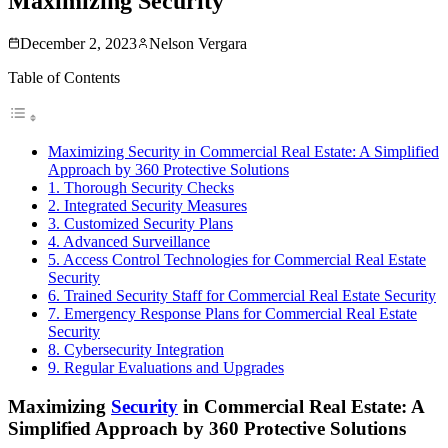
Maximizing Security
December 2, 2023
Nelson Vergara
Table of Contents
Maximizing Security in Commercial Real Estate: A Simplified
Approach by 360 Protective Solutions
1. Thorough Security Checks
2. Integrated Security Measures
3. Customized Security Plans
4. Advanced Surveillance
5. Access Control Technologies for Commercial Real Estate
Security
6. Trained Security Staff for Commercial Real Estate Security
7. Emergency Response Plans for Commercial Real Estate
Security
8. Cybersecurity Integration
9. Regular Evaluations and Upgrades
Maximizing
Security
in Commercial Real Estate: A
Simplified Approach by 360 Protective Solutions