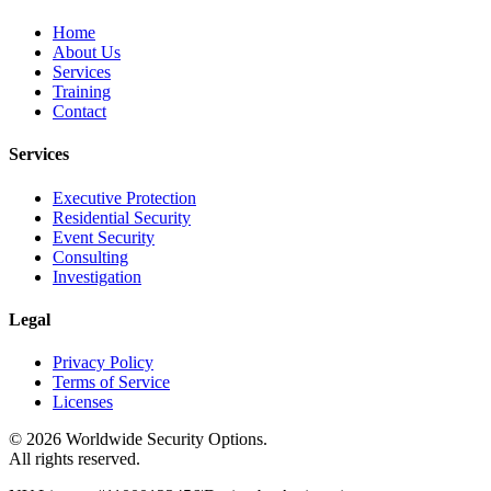
Home
About Us
Services
Training
Contact
Services
Executive Protection
Residential Security
Event Security
Consulting
Investigation
Legal
Privacy Policy
Terms of Service
Licenses
©
2026
Worldwide Security Options.
All rights reserved.