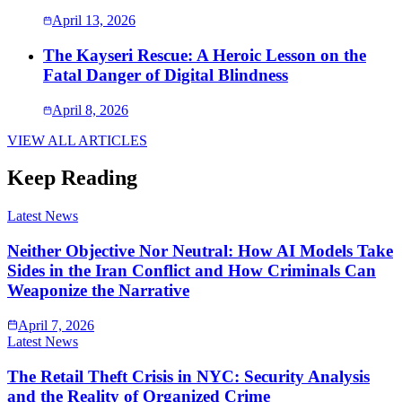
April 13, 2026
The Kayseri Rescue: A Heroic Lesson on the
Fatal Danger of Digital Blindness
April 8, 2026
VIEW ALL ARTICLES
Keep Reading
Latest News
Neither Objective Nor Neutral: How AI Models Take
Sides in the Iran Conflict and How Criminals Can
Weaponize the Narrative
April 7, 2026
Latest News
The Retail Theft Crisis in NYC: Security Analysis
and the Reality of Organized Crime