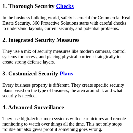
1. Thorough Security
Checks
In the business building world, safety is crucial for Commercial Real
Estate Security. 360 Protective Solutions starts with careful checks
to understand layouts, current security, and potential problems.
2. Integrated Security Measures
They use a mix of security measures like modern cameras, control
systems for access, and placing physical barriers strategically to
create strong defense layers.
3. Customized Security
Plans
Every business property is different. They create specific security
plans based on the type of business, the area around it, and what
security is needed.
4. Advanced Surveillance
They use high-tech camera systems with clear pictures and remote
monitoring to watch over things all the time. This not only stops
trouble but also gives proof if something goes wrong.