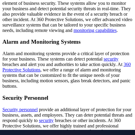
element of business security. These systems allow you to monitor
your business and detect potential security threats in real-time. They
also provide valuable evidence in the event of a security breach or
other incident. At 360 Protective Solutions, we offer advanced video
surveillance systems that can be tailored to your specific business
needs, including remote viewing and
monitoring capabilities
.
Alarm and Monitoring Systems
Alarm and monitoring systems provide a critical layer of protection
for your business. These systems can detect potential
security
breaches and alert you and authorities to take action quickly. At
360
Protective Solutions
, we offer a range of alarm and monitoring
systems that can be customized to fit the unique needs of your
business, including motion sensors, glass break detectors, and panic
buttons.
Security Personnel
Security personnel
provide an additional layer of protection for your
business, assets, and employees. They can deter potential threats and
respond quickly to
security
breaches or other incidents. At 360
Protective Solutions, we offer highly trained and professional
security personnel to protect your business and people.