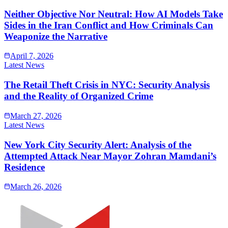
Neither Objective Nor Neutral: How AI Models Take
Sides in the Iran Conflict and How Criminals Can
Weaponize the Narrative
April 7, 2026
Latest News
The Retail Theft Crisis in NYC: Security Analysis
and the Reality of Organized Crime
March 27, 2026
Latest News
New York City Security Alert: Analysis of the
Attempted Attack Near Mayor Zohran Mamdani’s
Residence
March 26, 2026