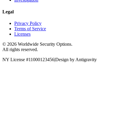
Legal
Privacy Policy
Terms of Service
Licenses
©
2026
Worldwide Security Options.
All rights reserved.
NY License #11000123456
|
Design by Antigravity