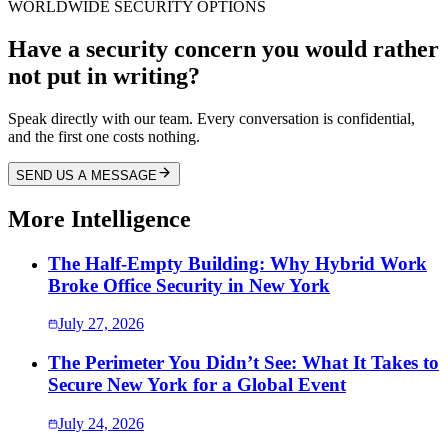
WORLDWIDE SECURITY OPTIONS
Have a security concern you would rather
not put in writing?
Speak directly with our team. Every conversation is confidential,
and the first one costs nothing.
SEND US A MESSAGE
More Intelligence
The Half-Empty Building: Why Hybrid Work
Broke Office Security in New York
July 27, 2026
The Perimeter You Didn’t See: What It Takes to
Secure New York for a Global Event
July 24, 2026