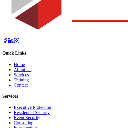
Quick Links
Home
About Us
Services
Training
Contact
Services
Executive Protection
Residential Security
Event Security
Consulting
Investigation