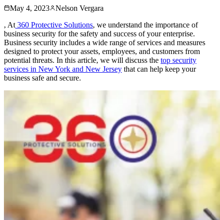
May 4, 2023
Nelson Vergara
, At
360 Protective Solutions
, we understand the importance of
business security for the safety and success of your enterprise.
Business security includes a wide range of services and measures
designed to protect your assets, employees, and customers from
potential threats. In this article, we will discuss the
top security
services in New York and New Jersey
that can help keep your
business safe and secure.