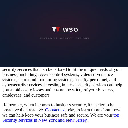
Cybersecurity Services
As of today, Cybersecurity threats are becoming increasingly
common and pose a significant risk to businesses of all sizes. Our
Cybersecurity services can help protect your business from potential
threats, including data breaches, hacking attempts, and other
cybercrimes. At 360 Protective Solutions, we offer expert
cybersecurity services to help protect your business and assets from
potential cyber threats.
In conclusion, business security is critical for the safety and success
of your enterprise. At
360 Protective Solutions
, we offer a range of
security services that can be tailored to fit the unique needs of your
business, including access control systems, video surveillance
systems, alarm and monitoring systems, security personnel, and
cybersecurity services. Investing in these security services can help
you avoid costly losses and ensure the safety of your business,
employees, and customers.
Remember, when it comes to business security, it’s better to be
proactive than reactive.
Contact us
today to learn more about how
we can help keep your business safe and secure. We are your
top
Security services in New York and New Jersey
.