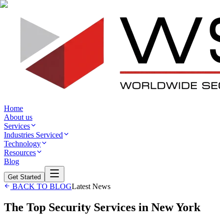
Home
About us
Services
Industries Serviced
Technology
Resources
Blog
Get Started
BACK TO BLOG
Latest News
The Top Security Services in New York