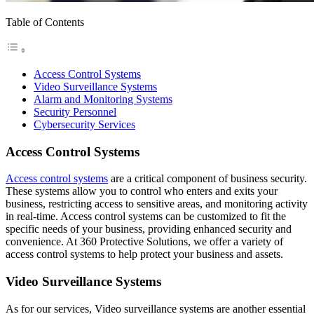
Table of Contents
Access Control Systems
Video Surveillance Systems
Alarm and Monitoring Systems
Security Personnel
Cybersecurity Services
Access Control Systems
Access control systems
are a critical component of business security.
These systems allow you to control who enters and exits your
business, restricting access to sensitive areas, and monitoring activity
in real-time. Access control systems can be customized to fit the
specific needs of your business, providing enhanced security and
convenience. At 360 Protective Solutions, we offer a variety of
access control systems to help protect your business and assets.
Video Surveillance Systems
As for our services, Video surveillance systems are another essential