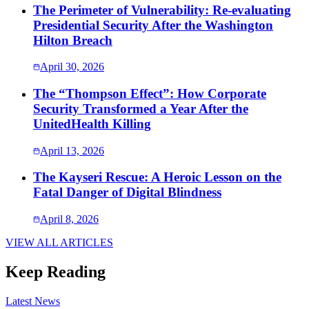
The Perimeter of Vulnerability: Re-evaluating
Presidential Security After the Washington
Hilton Breach
April 30, 2026
The “Thompson Effect”: How Corporate
Security Transformed a Year After the
UnitedHealth Killing
April 13, 2026
The Kayseri Rescue: A Heroic Lesson on the
Fatal Danger of Digital Blindness
April 8, 2026
VIEW ALL ARTICLES
Keep Reading
Latest News