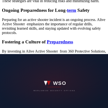
These strategies are vital in reducing risks and minimizing harm.
Ongoing Preparedness for Long-
term
Safety
Preparing for an active shooter incident is an ongoing process. Alive
Active Shooter emphasizes the importance of regular drills,
revisiting learned skills, and staying updated with evolving safety
protocols.
Fostering a Culture of
Preparedness
By investing in Alive Active Shooter from 360 Protective Solutions,
workplaces not only prioritize safety but also foster a culture of
prepared. This proactive approach significantly enhances the safety
and security of employees, visitors, and the overall workplace
environment.
Conclusion: A
Safer
Work Environment Through
Preparedness
In conclusion, in a world where workplace safety is of utmost
importance, Alive Active Shooter Training offered by 360 Protective
Solutions stands as a crucial asset. It prepares individuals to respond
effectively to the unexpected, fostering a safer and more secure