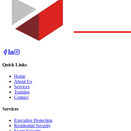
Quick Links
Home
About Us
Services
Training
Contact
Services
Executive Protection
Residential Security
Event Security