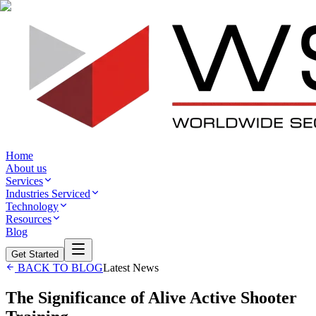
Home
About us
Services
Industries Serviced
Technology
Resources
Blog
Get Started
BACK TO BLOG
Latest News
The Significance of Alive Active Shooter