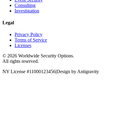
Consulting
Investigation
Legal
Privacy Policy
Terms of Service
Licenses
©
2026
Worldwide Security Options.
All rights reserved.
NY License #11000123456
|
Design by Antigravity