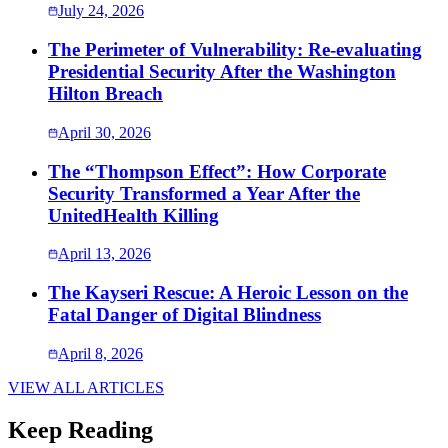
July 24, 2026
The Perimeter of Vulnerability: Re-evaluating
Presidential Security After the Washington
Hilton Breach
April 30, 2026
The “Thompson Effect”: How Corporate
Security Transformed a Year After the
UnitedHealth Killing
April 13, 2026
The Kayseri Rescue: A Heroic Lesson on the
Fatal Danger of Digital Blindness
April 8, 2026
VIEW ALL ARTICLES
Keep Reading