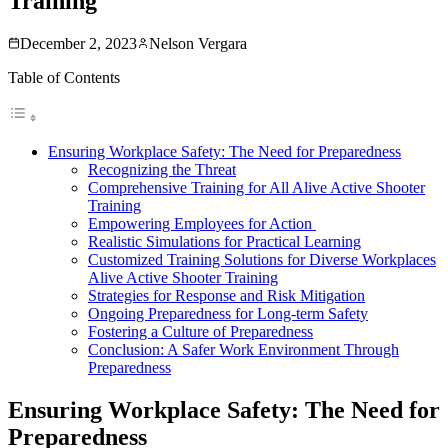
Training
December 2, 2023
Nelson Vergara
Table of Contents
Ensuring Workplace Safety: The Need for Preparedness
Recognizing the Threat
Comprehensive Training for All Alive Active Shooter
Training
Empowering Employees for Action
Realistic Simulations for Practical Learning
Customized Training Solutions for Diverse Workplaces
Alive Active Shooter Training
Strategies for Response and Risk Mitigation
Ongoing Preparedness for Long-term Safety
Fostering a Culture of Preparedness
Conclusion: A Safer Work Environment Through
Preparedness
Ensuring Workplace Safety: The Need for
Preparedness