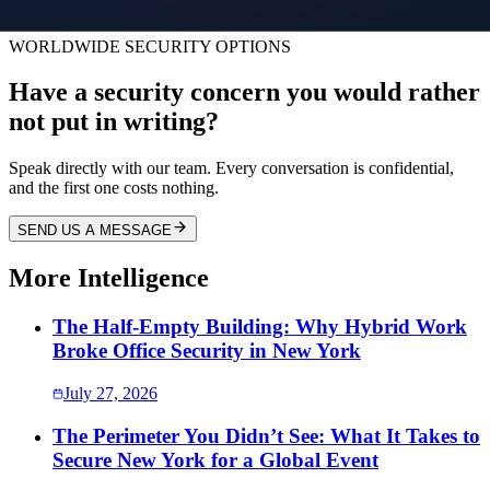
work environment for everyone involved.
WORLDWIDE SECURITY OPTIONS
Have a security concern you would rather
not put in writing?
Speak directly with our team. Every conversation is confidential,
and the first one costs nothing.
SEND US A MESSAGE
More Intelligence
The Half-Empty Building: Why Hybrid Work
Broke Office Security in New York
July 27, 2026
The Perimeter You Didn’t See: What It Takes to
Secure New York for a Global Event