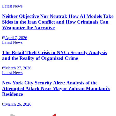
Latest News
Neither Objective Nor Neutral: How AI Models Take
Sides in the Iran Conflict and How Criminals Can
Weaponize the Narrative
April 7, 2026
Latest News
The Retail Theft Crisis in NYC: Security Analysis
and the Reality of Organized Crime
March 27, 2026
Latest News
New York City Security Alert: Analysis of the
Attempted Attack Near Mayor Zohran Mamdani’s
Residence
March 26, 2026