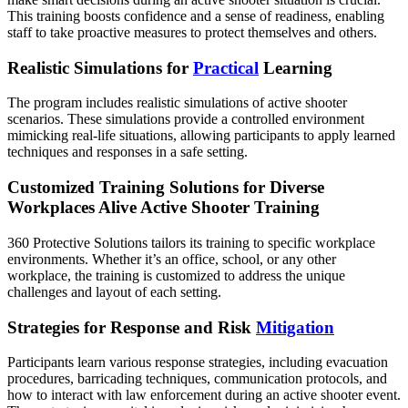
This training boosts confidence and a sense of readiness, enabling
staff to take proactive measures to protect themselves and others.
Realistic Simulations for
Practical
Learning
The program includes realistic simulations of active shooter
scenarios. These simulations provide a controlled environment
mimicking real-life situations, allowing participants to apply learned
techniques and responses in a safe setting.
Customized Training Solutions for Diverse
Workplaces Alive Active Shooter Training
360 Protective Solutions tailors its training to specific workplace
environments. Whether it’s an office, school, or any other
workplace, the training is customized to address the unique
challenges and layout of each setting.
Strategies for Response and Risk
Mitigation
Participants learn various response strategies, including evacuation
procedures, barricading techniques, communication protocols, and
how to interact with law enforcement during an active shooter event.