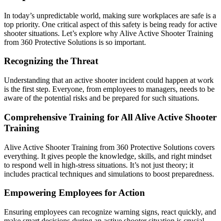
In today’s unpredictable world, making sure workplaces are safe is a
top priority. One critical aspect of this safety is being ready for active
shooter situations. Let’s explore why Alive Active Shooter Training
from 360 Protective Solutions is so important.
Recognizing the Threat
Understanding that an active shooter incident could happen at work
is the first step. Everyone, from employees to managers, needs to be
aware of the potential risks and be prepared for such situations.
Comprehensive Training for All Alive Active Shooter
Training
Alive Active Shooter Training from 360 Protective Solutions covers
everything. It gives people the knowledge, skills, and right mindset
to respond well in high-stress situations. It’s not just theory; it
includes practical techniques and simulations to boost preparedness.
Empowering Employees for Action
Ensuring employees can recognize warning signs, react quickly, and
make smart decisions during an active shooter situation is crucial.