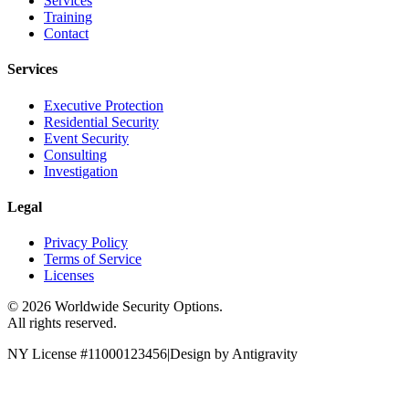
Services
Training
Contact
Services
Executive Protection
Residential Security
Event Security
Consulting
Investigation
Legal
Privacy Policy
Terms of Service
Licenses
©
2026
Worldwide Security Options.
All rights reserved.
NY License #11000123456
|
Design by Antigravity