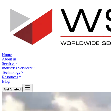
Home
About us
Services
Industries Serviced
Technology
Resources
Blog
Get Started