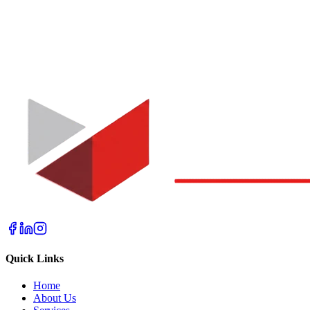
Quick Links
Home
About Us