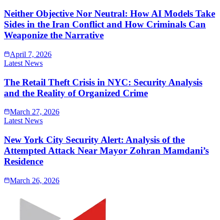
Neither Objective Nor Neutral: How AI Models Take
Sides in the Iran Conflict and How Criminals Can
Weaponize the Narrative
April 7, 2026
Latest News
The Retail Theft Crisis in NYC: Security Analysis
and the Reality of Organized Crime
March 27, 2026
Latest News
New York City Security Alert: Analysis of the
Attempted Attack Near Mayor Zohran Mamdani’s
Residence
March 26, 2026