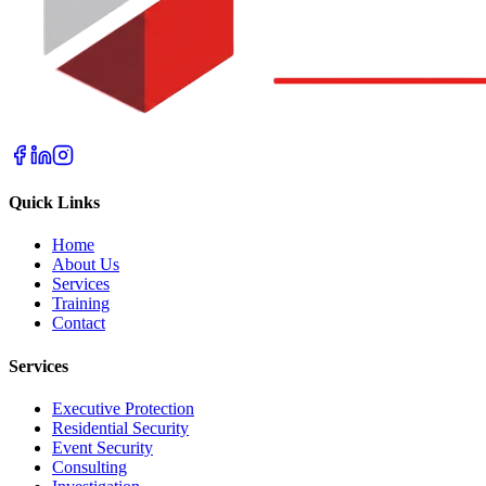
Quick Links
Home
About Us
Services
Training
Contact
Services
Executive Protection
Residential Security
Event Security
Consulting