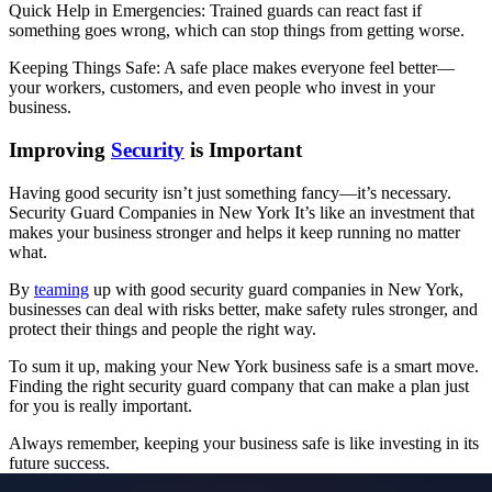
Quick Help in Emergencies: Trained guards can react fast if
something goes wrong, which can stop things from getting worse.
Keeping Things Safe: A safe place makes everyone feel better—
your workers, customers, and even people who invest in your
business.
Improving
Security
is Important
Having good security isn’t just something fancy—it’s necessary.
Security Guard Companies in New York It’s like an investment that
makes your business stronger and helps it keep running no matter
what.
By
teaming
up with good security guard companies in New York,
businesses can deal with risks better, make safety rules stronger, and
protect their things and people the right way.
To sum it up, making your New York business safe is a smart move.
Finding the right security guard company that can make a plan just
for you is really important.
Always remember, keeping your business safe is like investing in its
future success.