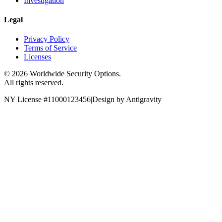
Investigation
Legal
Privacy Policy
Terms of Service
Licenses
©
2026
Worldwide Security Options.
All rights reserved.
NY License #11000123456
|
Design by Antigravity