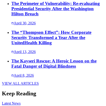
The Perimeter of Vulnerability: Re-evaluating
Presidential Security After the Washington
Hilton Breach
April 30, 2026
The “Thompson Effect”: How Corporate
Security Transformed a Year After the
UnitedHealth Killing
April 13, 2026
The Kayseri Rescue: A Heroic Lesson on the
Fatal Danger of Digital Blindness
April 8, 2026
VIEW ALL ARTICLES
Keep Reading
Latest News