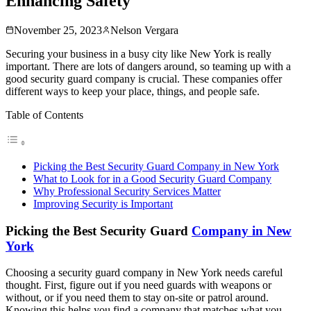
Enhancing Safety
November 25, 2023
Nelson Vergara
Securing your business in a busy city like New York is really
important. There are lots of dangers around, so teaming up with a
good security guard company is crucial. These companies offer
different ways to keep your place, things, and people safe.
Table of Contents
Picking the Best Security Guard Company in New York
What to Look for in a Good Security Guard Company
Why Professional Security Services Matter
Improving Security is Important
Picking the Best Security Guard
Company in New
York
Choosing a security guard company in New York needs careful
thought. First, figure out if you need guards with weapons or
without, or if you need them to stay on-site or patrol around.
Knowing this helps you find a company that matches what you