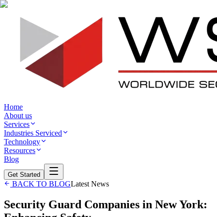
Home
About us
Services
Industries Serviced
Technology
Resources
Blog
Get Started
BACK TO BLOG
Latest News
Security Guard Companies in New York: