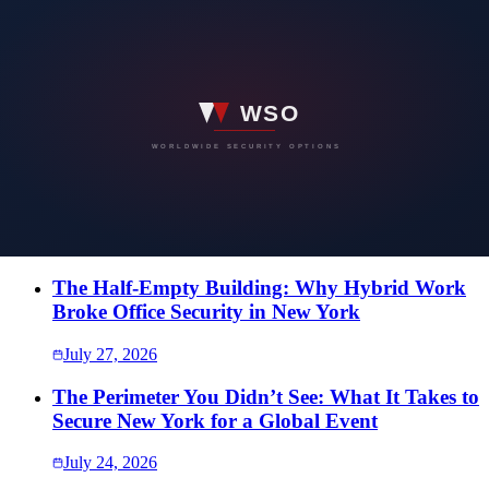
WORLDWIDE SECURITY OPTIONS
Have a security concern you would rather
not put in writing?
Speak directly with our team. Every conversation is confidential,
and the first one costs nothing.
SEND US A MESSAGE
More Intelligence
The Half-Empty Building: Why Hybrid Work
Broke Office Security in New York
July 27, 2026
The Perimeter You Didn’t See: What It Takes to
Secure New York for a Global Event
July 24, 2026