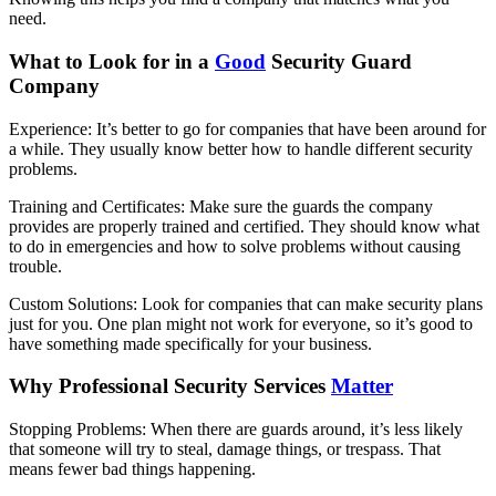
need.
What to Look for in a
Good
Security Guard
Company
Experience: It’s better to go for companies that have been around for
a while. They usually know better how to handle different security
problems.
Training and Certificates: Make sure the guards the company
provides are properly trained and certified. They should know what
to do in emergencies and how to solve problems without causing
trouble.
Custom Solutions: Look for companies that can make security plans
just for you. One plan might not work for everyone, so it’s good to
have something made specifically for your business.
Why Professional Security Services
Matter
Stopping Problems: When there are guards around, it’s less likely
that someone will try to steal, damage things, or trespass. That
means fewer bad things happening.