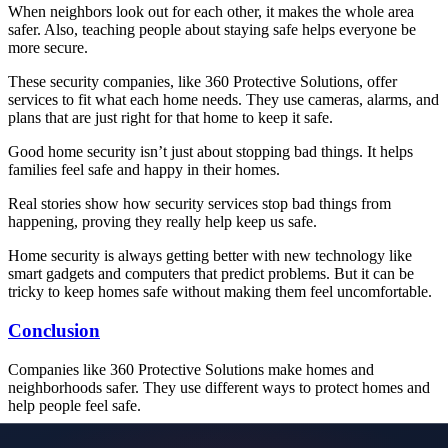
When neighbors look out for each other, it makes the whole area
safer. Also, teaching people about staying safe helps everyone be
more secure.
These security companies, like 360 Protective Solutions, offer
services to fit what each home needs. They use cameras, alarms, and
plans that are just right for that home to keep it safe.
Good home security isn’t just about stopping bad things. It helps
families feel safe and happy in their homes.
Real stories show how security services stop bad things from
happening, proving they really help keep us safe.
Home security is always getting better with new technology like
smart gadgets and computers that predict problems. But it can be
tricky to keep homes safe without making them feel uncomfortable.
Conclusion
Companies like 360 Protective Solutions make homes and
neighborhoods safer. They use different ways to protect homes and
help people feel safe.
WORLDWIDE SECURITY OPTIONS