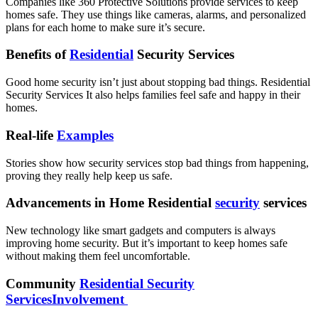
Companies like 360 Protective Solutions provide services to keep
homes safe. They use things like cameras, alarms, and personalized
plans for each home to make sure it’s secure.
Benefits of
Residential
Security Services
Good home security isn’t just about stopping bad things. Residential
Security Services It also helps families feel safe and happy in their
homes.
Real-life
Examples
Stories show how security services stop bad things from happening,
proving they really help keep us safe.
Advancements in Home Residential
security
services
New technology like smart gadgets and computers is always
improving home security. But it’s important to keep homes safe
without making them feel uncomfortable.
Community
Residential Security
ServicesInvolvement