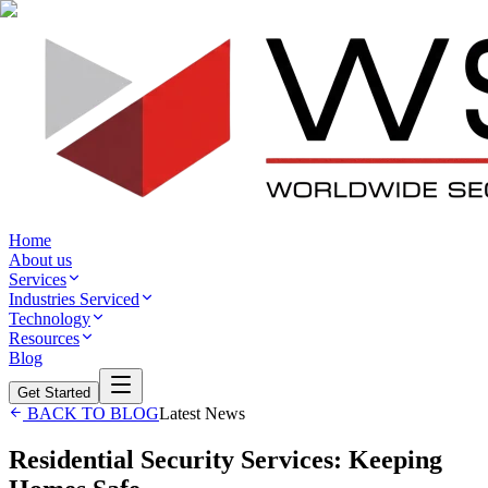
Home
About us
Services
Industries Serviced
Technology
Resources
Blog
Get Started
BACK TO BLOG
Latest News
Residential Security Services: Keeping