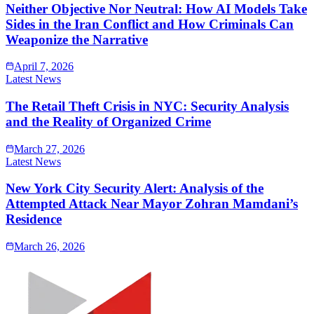
Neither Objective Nor Neutral: How AI Models Take
Sides in the Iran Conflict and How Criminals Can
Weaponize the Narrative
April 7, 2026
Latest News
The Retail Theft Crisis in NYC: Security Analysis
and the Reality of Organized Crime
March 27, 2026
Latest News
New York City Security Alert: Analysis of the
Attempted Attack Near Mayor Zohran Mamdani’s
Residence
March 26, 2026