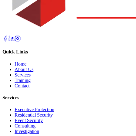
Quick Links
Home
About Us
Services
Training
Contact
Services
Executive Protection
Residential Security
Event Security
Consulting
Investigation