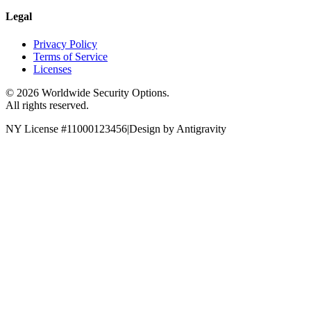
Legal
Privacy Policy
Terms of Service
Licenses
©
2026
Worldwide Security Options.
All rights reserved.
NY License #11000123456
|
Design by Antigravity