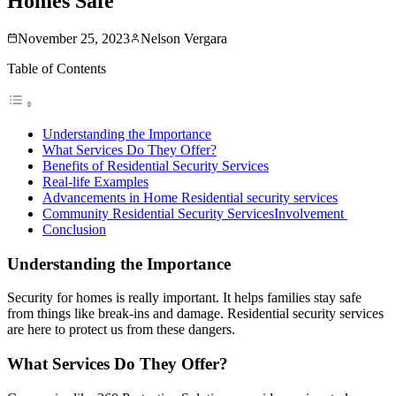
Homes Safe
November 25, 2023
Nelson Vergara
Table of Contents
Understanding the Importance
What Services Do They Offer?
Benefits of Residential Security Services
Real-life Examples
Advancements in Home Residential security services
Community Residential Security ServicesInvolvement
Conclusion
Understanding the Importance
Security for homes is really important. It helps families stay safe
from things like break-ins and damage. Residential security services
are here to protect us from these dangers.
What Services Do They Offer?