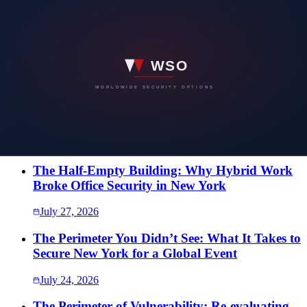
Have a security concern you would rather
not put in writing?
Speak directly with our team. Every conversation is confidential,
and the first one costs nothing.
SEND US A MESSAGE
More Intelligence
The Half-Empty Building: Why Hybrid Work
Broke Office Security in New York
July 27, 2026
The Perimeter You Didn’t See: What It Takes to
Secure New York for a Global Event
July 24, 2026
The Perimeter of Vulnerability: Re-evaluating