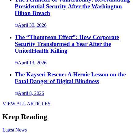
Presidential Security After the Washington
Hilton Breach
April 30, 2026
The “Thompson Effect”: How Corporate
Security Transformed a Year After the
UnitedHealth Killing
April 13, 2026
The Kayseri Rescue: A Heroic Lesson on the
Fatal Danger of Digital Blindness
April 8, 2026
VIEW ALL ARTICLES
Keep Reading
Latest News