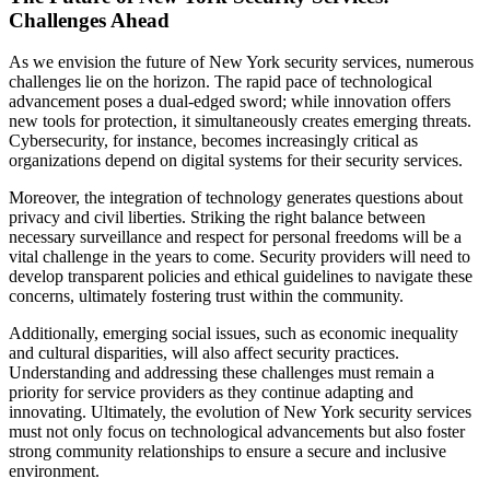
Challenges Ahead
As we envision the future of New York security services, numerous
challenges lie on the horizon. The rapid pace of technological
advancement poses a dual-edged sword; while innovation offers
new tools for protection, it simultaneously creates emerging threats.
Cybersecurity, for instance, becomes increasingly critical as
organizations depend on digital systems for their security services.
Moreover, the integration of technology generates questions about
privacy and civil liberties. Striking the right balance between
necessary surveillance and respect for personal freedoms will be a
vital challenge in the years to come. Security providers will need to
develop transparent policies and ethical guidelines to navigate these
concerns, ultimately fostering trust within the community.
Additionally, emerging social issues, such as economic inequality
and cultural disparities, will also affect security practices.
Understanding and addressing these challenges must remain a
priority for service providers as they continue adapting and
innovating. Ultimately, the evolution of New York security services
must not only focus on technological advancements but also foster
strong community relationships to ensure a secure and inclusive
environment.