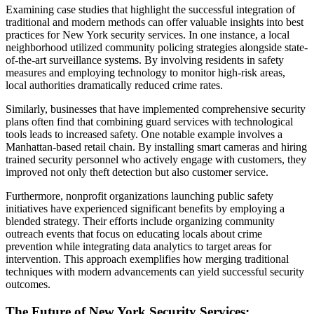
Examining case studies that highlight the successful integration of
traditional and modern methods can offer valuable insights into best
practices for New York security services. In one instance, a local
neighborhood utilized community policing strategies alongside state-
of-the-art surveillance systems. By involving residents in safety
measures and employing technology to monitor high-risk areas,
local authorities dramatically reduced crime rates.
Similarly, businesses that have implemented comprehensive security
plans often find that combining guard services with technological
tools leads to increased safety. One notable example involves a
Manhattan-based retail chain. By installing smart cameras and hiring
trained security personnel who actively engage with customers, they
improved not only theft detection but also customer service.
Furthermore, nonprofit organizations launching public safety
initiatives have experienced significant benefits by employing a
blended strategy. Their efforts include organizing community
outreach events that focus on educating locals about crime
prevention while integrating data analytics to target areas for
intervention. This approach exemplifies how merging traditional
techniques with modern advancements can yield successful security
outcomes.
The Future of New York Security Services: