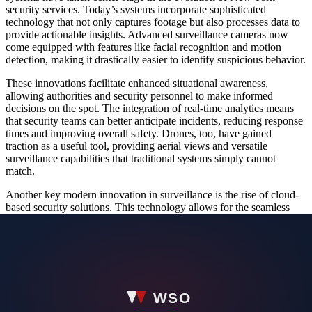
security services. Today’s systems incorporate sophisticated
technology that not only captures footage but also processes data to
provide actionable insights. Advanced surveillance cameras now
come equipped with features like facial recognition and motion
detection, making it drastically easier to identify suspicious behavior.
These innovations facilitate enhanced situational awareness,
allowing authorities and security personnel to make informed
decisions on the spot. The integration of real-time analytics means
that security teams can better anticipate incidents, reducing response
times and improving overall safety. Drones, too, have gained
traction as a useful tool, providing aerial views and versatile
surveillance capabilities that traditional systems simply cannot
match.
Another key modern innovation in surveillance is the rise of cloud-
based security solutions. This technology allows for the seamless
storage and accessibility of recorded data, significantly improving
the utility of surveillance footage. With remote access and automated
backups, security professionals can review footage anytime,
anywhere, giving them an edge in real-time decision-making.
The Role of Data Analytics in Security Solutions
Data analytics has revolutionized New York security services,