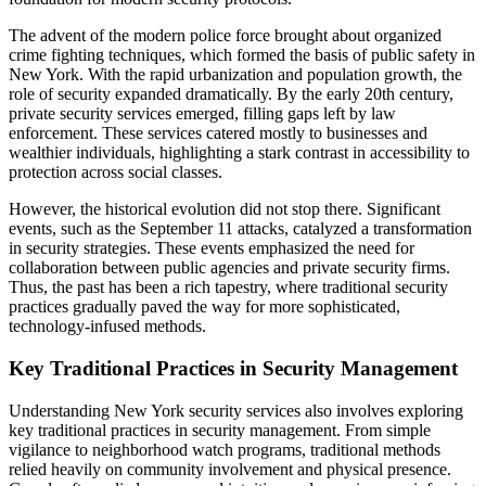
The advent of the modern police force brought about organized
crime fighting techniques, which formed the basis of public safety in
New York. With the rapid urbanization and population growth, the
role of security expanded dramatically. By the early 20th century,
private security services emerged, filling gaps left by law
enforcement. These services catered mostly to businesses and
wealthier individuals, highlighting a stark contrast in accessibility to
protection across social classes.
However, the historical evolution did not stop there. Significant
events, such as the September 11 attacks, catalyzed a transformation
in security strategies. These events emphasized the need for
collaboration between public agencies and private security firms.
Thus, the past has been a rich tapestry, where traditional security
practices gradually paved the way for more sophisticated,
technology-infused methods.
Key Traditional Practices in Security Management
Understanding New York security services also involves exploring
key traditional practices in security management. From simple
vigilance to neighborhood watch programs, traditional methods
relied heavily on community involvement and physical presence.