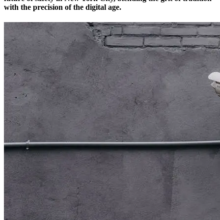
with the precision of the digital age.