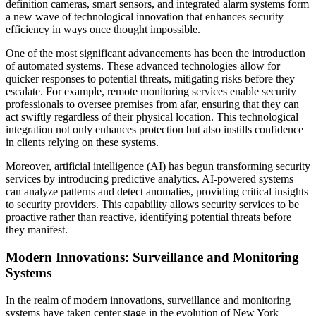
definition cameras, smart sensors, and integrated alarm systems form
a new wave of technological innovation that enhances security
efficiency in ways once thought impossible.
One of the most significant advancements has been the introduction
of automated systems. These advanced technologies allow for
quicker responses to potential threats, mitigating risks before they
escalate. For example, remote monitoring services enable security
professionals to oversee premises from afar, ensuring that they can
act swiftly regardless of their physical location. This technological
integration not only enhances protection but also instills confidence
in clients relying on these systems.
Moreover, artificial intelligence (AI) has begun transforming security
services by introducing predictive analytics. AI-powered systems
can analyze patterns and detect anomalies, providing critical insights
to security providers. This capability allows security services to be
proactive rather than reactive, identifying potential threats before
they manifest.
Modern Innovations: Surveillance and Monitoring
Systems
In the realm of modern innovations, surveillance and monitoring
systems have taken center stage in the evolution of New York