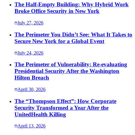
The Half-Empty Building: Why Hybrid Work
Broke Office Security in New York
July 27, 2026
The Perimeter You Didn’t See: What It Takes to
Secure New York for a Global Event
July 24, 2026
The Perimeter of Vulnerability: Re-evaluating
Presidential Security After the Washington
Hilton Breach
April 30, 2026
The “Thompson Effect”: How Corporate
Security Transformed a Year After the
UnitedHealth Killing
April 13, 2026