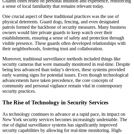
Guards often relied on personal intuition and experience, reinforcing
a sense of local familiarity that remains relevant today.
One crucial aspect of these traditional practices was the use of
physical deterrents. Guard dogs, fencing, and even designated
patrols formed the backbone of security measures. Many business
owners would hire private guards to keep watch over their
establishments, ensuring a sense of safety and protection through
visible presence. These guards often developed relationships with
their neighborhoods, fostering trust and collaboration.
Moreover, traditional surveillance methods included things like
security cameras that were manually monitored in real-time. Despite
being less advanced than today’s devices, these systems provided
early warning signs for potential issues. Even though technological
advancements have taken precedence, the core concepts of
community and personal vigilance remain vital in contemporary
security practices.
The Rise of Technology in Security Services
As technology continues to advance at a rapid pace, its impact on
New York security services becomes increasingly undeniable. The
rise of digital surveillance systems has significantly improved
security capabilities by allowing for real-time monitoring. High-