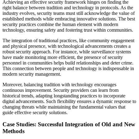
Achieving an effective security framework hinges on finding the
right balance between tradition and technology in protocols. As the
industry evolves, security teams must still acknowledge the value of
established methods while embracing innovative solutions. The best
security practices combine the human element with modern
technology, ensuring safety and fostering trust within communities.
The integration of traditional practices, like community engagement
and physical presence, with technological advancements creates a
robust security approach. For instance, while surveillance systems
have made monitoring more efficient, the presence of security
personnel in communities helps build relationships and deter crime.
This connection between people and technology is indispensable in
modern security management.
Moreover, balancing tradition with technology encourages
continuous improvement. Security providers can learn from
historical trends, adapting longstanding practices to incorporate
digital advancements. Such flexibility ensures a dynamic response to
changing threats while maintaining the fundamental values that
guide effective security solutions.
Case Studies: Successful Integration of Old and New
Methods