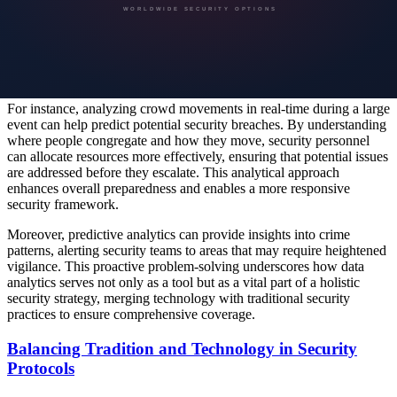
becoming a cornerstone of effective security planning. By
leveraging massive amounts of data, security providers can uncover
trends, evaluate risks, and optimize security strategies. These
technology-driven insights are instrumental in identifying
vulnerabilities and effectively mitigating potential threats.
For instance, analyzing crowd movements in real-time during a large
event can help predict potential security breaches. By understanding
where people congregate and how they move, security personnel
can allocate resources more effectively, ensuring that potential issues
are addressed before they escalate. This analytical approach
enhances overall preparedness and enables a more responsive
security framework.
Moreover, predictive analytics can provide insights into crime
patterns, alerting security teams to areas that may require heightened
vigilance. This proactive problem-solving underscores how data
analytics serves not only as a tool but as a vital part of a holistic
security strategy, merging technology with traditional security
practices to ensure comprehensive coverage.
Balancing Tradition and Technology in Security
Protocols