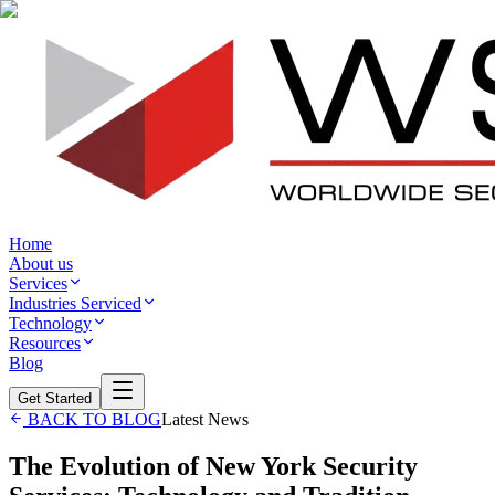
Home
About us
Services
Industries Serviced
Technology
Resources
Blog
Get Started
BACK TO BLOG
Latest News
The Evolution of New York Security