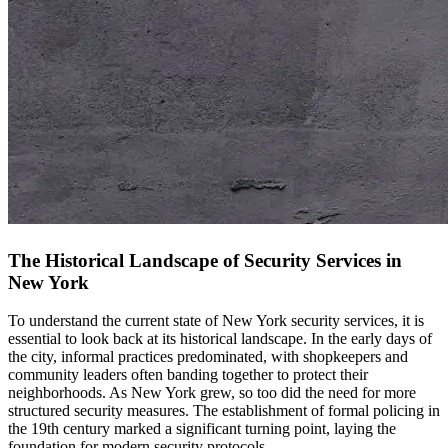
The Historical Landscape of Security Services in
New York
To understand the current state of New York security services, it is
essential to look back at its historical landscape. In the early days of
the city, informal practices predominated, with shopkeepers and
community leaders often banding together to protect their
neighborhoods. As New York grew, so too did the need for more
structured security measures. The establishment of formal policing in
the 19th century marked a significant turning point, laying the
foundation for modern security protocols.