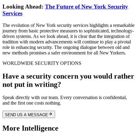
Looking Ahead:
The Future of New York Security
Services
The evolution of New York security services highlights a remarkable
journey from basic protective measures to sophisticated, technology-
driven systems. As we look ahead, it is clear that the integration of
tradition with modern advancements will continue to play a pivotal
role in enhancing security. The ongoing dialogue between old and
new methods promises a safer environment for all New Yorkers.
WORLDWIDE SECURITY OPTIONS
Have a security concern you would rather
not put in writing?
Speak directly with our team. Every conversation is confidential,
and the first one costs nothing.
SEND US A MESSAGE
More Intelligence