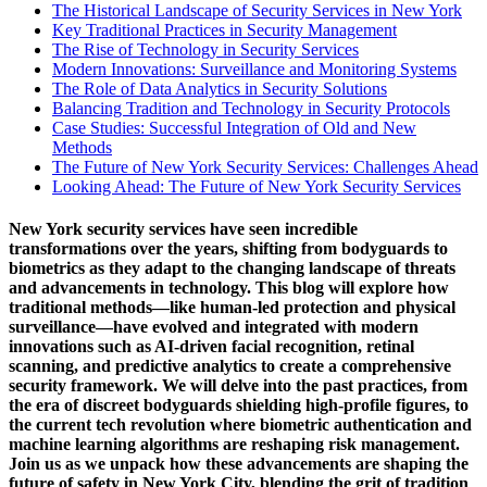
The Historical Landscape of Security Services in New York
Key Traditional Practices in Security Management
The Rise of Technology in Security Services
Modern Innovations: Surveillance and Monitoring Systems
The Role of Data Analytics in Security Solutions
Balancing Tradition and Technology in Security Protocols
Case Studies: Successful Integration of Old and New
Methods
The Future of New York Security Services: Challenges Ahead
Looking Ahead: The Future of New York Security Services
New York security services have seen incredible
transformations over the years, shifting
from bodyguards to
biometrics
as they adapt to the changing landscape of threats
and advancements in technology. This blog will explore how
traditional methods—like human-led protection and physical
surveillance—have evolved and integrated with modern
innovations such as AI-driven facial recognition, retinal
scanning, and predictive analytics to create a comprehensive
security framework. We will delve into the past practices, from
the era of discreet bodyguards shielding high-profile figures, to
the current tech revolution where biometric authentication and
machine learning algorithms are reshaping risk management.
Join us as we unpack how these advancements are shaping the
future of safety in New York City, blending the grit of tradition