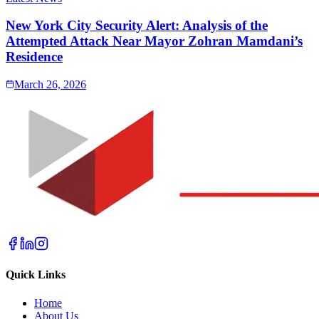
New York City Security Alert: Analysis of the
Attempted Attack Near Mayor Zohran Mamdani’s
Residence
March 26, 2026
Quick Links
Home
About Us