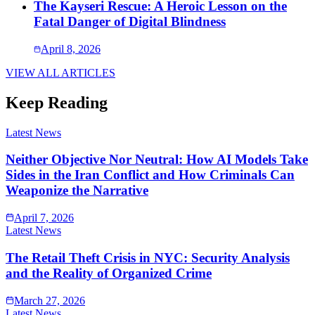
The Kayseri Rescue: A Heroic Lesson on the
Fatal Danger of Digital Blindness
April 8, 2026
VIEW ALL ARTICLES
Keep Reading
Latest News
Neither Objective Nor Neutral: How AI Models Take
Sides in the Iran Conflict and How Criminals Can
Weaponize the Narrative
April 7, 2026
Latest News
The Retail Theft Crisis in NYC: Security Analysis
and the Reality of Organized Crime
March 27, 2026
Latest News