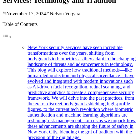
Services: Technology and Tradition
November 17, 2024
Nelson Vergara
Table of Contents
New York security services have seen incredible
transformations over the years, shifting from
bodyguards to biometrics as they adapt to the changing
landscape of threats and advancements in technology.
This blog will explore how traditional methods—like
human-led protection and physical surveillance—have
evolved and integrated with modern innovations such
as AI-driven facial recognition, retinal scanning, and
predictive analytics to create a comprehensive security
framework. We will delve into the past practices, from
the era of discreet bodyguards shielding high-profile
figures, to the current tech revolution where biometric
authentication and machine learning algorithms are
reshaping risk management. Join us as we unpack how
these advancements are shaping the future of safety in
New York City, blending the grit of tradition with the
precision of the digital age.