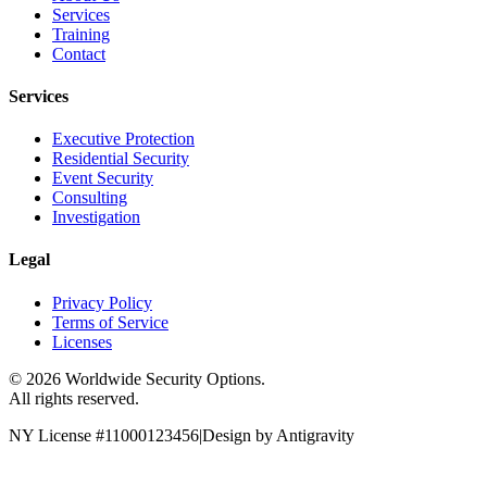
Services
Training
Contact
Services
Executive Protection
Residential Security
Event Security
Consulting
Investigation
Legal
Privacy Policy
Terms of Service
Licenses
©
2026
Worldwide Security Options.
All rights reserved.
NY License #11000123456
|
Design by Antigravity