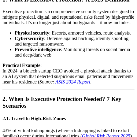
Executive protection is a comprehensive security system designed to
mitigate physical, digital, and reputational risks faced by high-profile
individuals. It’s no longer just about bodyguards—it now includes:
Physical security
: Escorts, armored vehicles, route analysis.
Cybersecurity
: Defense against hacking, identity spoofing,
and targeted ransomware.
Preventive intelligence
: Monitoring threats on social media
and deep/dark web.
Practical Example
:
In 2024, a biotech startup CEO avoided a physical attack thanks to
an AI system that detected suspicious email patterns and movements
near his residence (
Source:
ASIS 2024 Report
.
2. When Is Executive Protection Needed? 7 Key
Scenarios
2.1. Travel to High-Risk Zones
43% of virtual kidnappings (where a kidnapping is faked to extort
families) occur during international trips (
Global Risk Report 2025
).