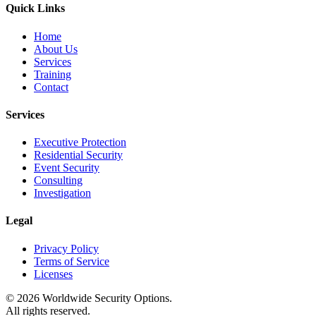
Quick Links
Home
About Us
Services
Training
Contact
Services
Executive Protection
Residential Security
Event Security
Consulting
Investigation
Legal
Privacy Policy
Terms of Service
Licenses
©
2026
Worldwide Security Options.
All rights reserved.