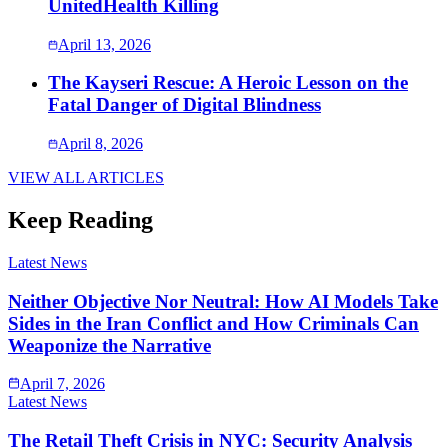
UnitedHealth Killing
April 13, 2026
The Kayseri Rescue: A Heroic Lesson on the
Fatal Danger of Digital Blindness
April 8, 2026
VIEW ALL ARTICLES
Keep Reading
Latest News
Neither Objective Nor Neutral: How AI Models Take
Sides in the Iran Conflict and How Criminals Can
Weaponize the Narrative
April 7, 2026
Latest News
The Retail Theft Crisis in NYC: Security Analysis