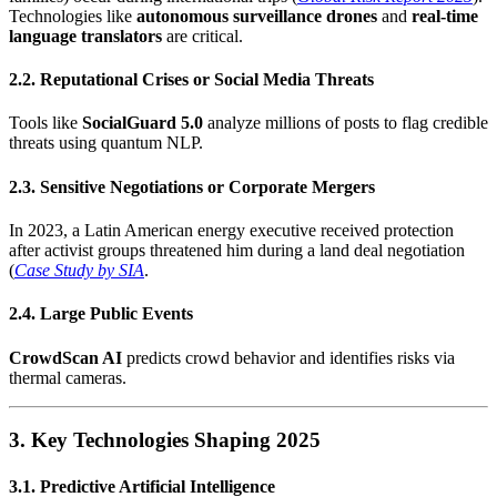
Technologies like
autonomous surveillance drones
and
real-time
language translators
are critical.
2.2. Reputational Crises or Social Media Threats
Tools like
SocialGuard 5.0
analyze millions of posts to flag credible
threats using quantum NLP.
2.3. Sensitive Negotiations or Corporate Mergers
In 2023, a Latin American energy executive received protection
after activist groups threatened him during a land deal negotiation
(
Case Study by SIA
.
2.4. Large Public Events
CrowdScan AI
predicts crowd behavior and identifies risks via
thermal cameras.
3. Key Technologies Shaping 2025
3.1. Predictive Artificial Intelligence