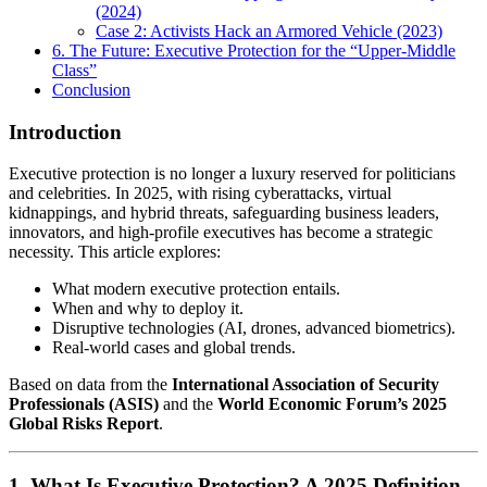
(2024)
Case 2: Activists Hack an Armored Vehicle (2023)
6. The Future: Executive Protection for the “Upper-Middle
Class”
Conclusion
Introductio
n
Executive protection is no longer a luxury reserved for politicians
and celebrities. In 2025, with rising cyberattacks, virtual
kidnappings, and hybrid threats, safeguarding business leaders,
innovators, and high-profile executives has become a strategic
necessity. This article explores:
What modern executive protection entails.
When and why to deploy it.
Disruptive technologies (AI, drones, advanced biometrics).
Real-world cases and global trends.
Based on data from the
International Association of Security
Professionals (ASIS)
and the
World Economic Forum’s 2025
Global Risks Report
.
1. What Is Executive Protection? A 2025 Definition