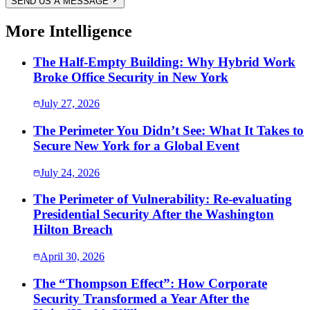
SEND US A MESSAGE
More Intelligence
The Half-Empty Building: Why Hybrid Work
Broke Office Security in New York
July 27, 2026
The Perimeter You Didn’t See: What It Takes to
Secure New York for a Global Event
July 24, 2026
The Perimeter of Vulnerability: Re-evaluating
Presidential Security After the Washington
Hilton Breach
April 30, 2026
The “Thompson Effect”: How Corporate
Security Transformed a Year After the