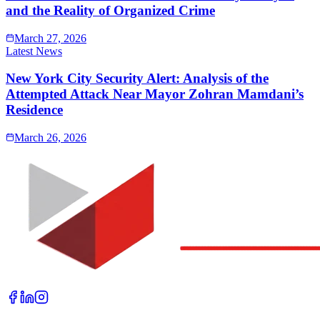
and the Reality of Organized Crime
March 27, 2026
Latest News
New York City Security Alert: Analysis of the
Attempted Attack Near Mayor Zohran Mamdani’s
Residence
March 26, 2026