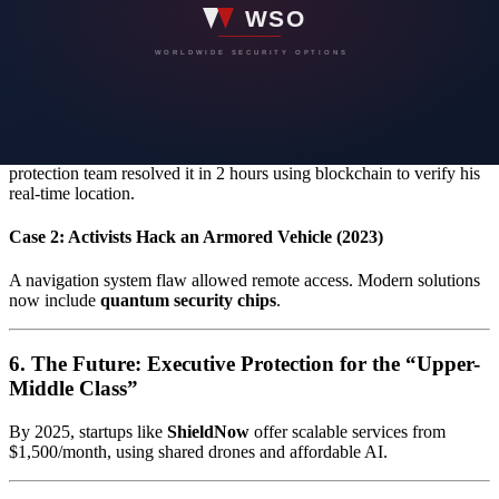
5. Real-World Cases and Lessons Learned
Case 1: Virtual Kidnapping of a CFO in Germany (2024)
Attackers used voice deepfakes to simulate his kidnapping. The
protection team resolved it in 2 hours using blockchain to verify his
real-time location.
Case 2: Activists Hack an Armored Vehicle (2023)
A navigation system flaw allowed remote access. Modern solutions
now include
quantum security chips
.
6. The Future: Executive Protection for the “Upper-
Middle Class”
By 2025, startups like
ShieldNow
offer scalable services from
$1,500/month, using shared drones and affordable AI.