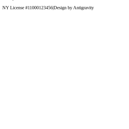
NY License #11000123456
|
Design by Antigravity