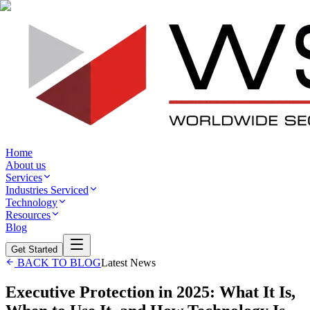
Home
About us
Services
Industries Serviced
Technology
Resources
Blog
Get Started
BACK TO BLOG
Latest News
Executive Protection in 2025: What It Is,