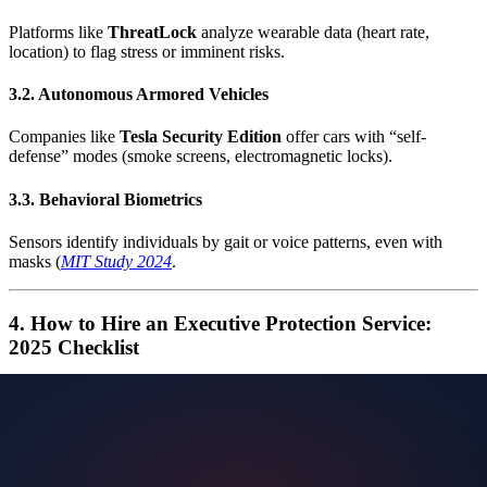
Platforms like
ThreatLock
analyze wearable data (heart rate,
location) to flag stress or imminent risks.
3.2. Autonomous Armored Vehicles
Companies like
Tesla Security Edition
offer cars with “self-
defense” modes (smoke screens, electromagnetic locks).
3.3. Behavioral Biometrics
Sensors identify individuals by gait or voice patterns, even with
masks (
MIT Study 2024
.
4. How to Hire an Executive Protection Service:
2025 Checklist
International accreditation
: Look for certifications from the
European Executive Protection Association (EEPA)
.
Integrated technology
: Ensure compliance with the
EU
General Cybersecurity Regulation (GCSR)
.
Cyber-protection expertise
: 78% of modern threats are
hybrid (
Europol EC3 Report
).