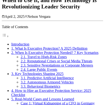
When to Use It, and How Technology Is
Revolutionizing Leader Security
April 2, 2025
Nelson Vergara
Table of Contents
Introduction
1. What Is Executive Protection? A 2025 Definition
2. When Is Executive Protection Needed? 7 Key Scenarios
2.1. Travel to High-Risk Zones
2.2. Reputational Crises or Social Media Threats
2.3. Sensitive Negotiations or Corporate Mergers
2.4. Large Public Events
3. Key Technologies Shaping 2025
3.1. Predictive Artificial Intelligence
3.2. Autonomous Armored Vehicles
3.3. Behavioral Biometrics
4. How to Hire an Executive Protection Service: 2025
Checklist
5. Real-World Cases and Lessons Learned
Case 1: Virtual Kidnapping of a CFO in Germany