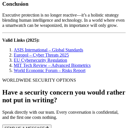
Conclusion
Executive protection is no longer reactive—it’s a holistic strategy
blending human intelligence and technology. In a world where even
a smartwatch can be weaponized, its importance will only grow.
Valid Links (2025):
ASIS International – Global Standards
Europol – Cyber Threats 2025
EU Cybersecurity Regulation
MIT Tech Review – Advanced Biometrics
World Economic Forum – Risks Report
WORLDWIDE SECURITY OPTIONS
Have a security concern you would rather
not put in writing?
Speak directly with our team. Every conversation is confidential,
and the first one costs nothing.