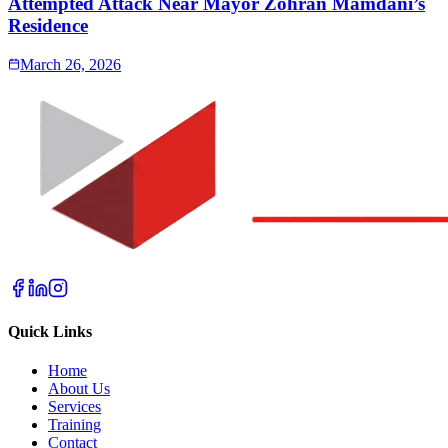
Attempted Attack Near Mayor Zohran Mamdani’s
Residence
March 26, 2026
Quick Links
Home
About Us
Services
Training
Contact