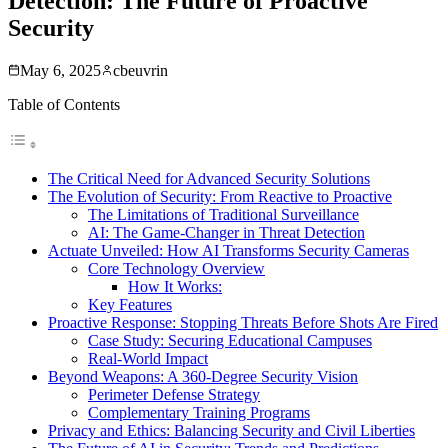
Detection: The Future of Proactive
Security
May 6, 2025
cbeuvrin
Table of Contents
The Critical Need for Advanced Security Solutions
The Evolution of Security: From Reactive to Proactive
The Limitations of Traditional Surveillance
AI: The Game-Changer in Threat Detection
Actuate Unveiled: How AI Transforms Security Cameras
Core Technology Overview
How It Works:
Key Features
Proactive Response: Stopping Threats Before Shots Are Fired
Case Study: Securing Educational Campuses
Real-World Impact
Beyond Weapons: A 360-Degree Security Vision
Perimeter Defense Strategy
Complementary Training Programs
Privacy and Ethics: Balancing Security and Civil Liberties