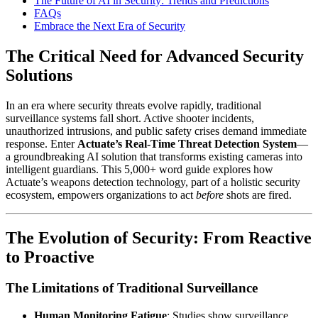
The Future of AI in Security: Trends and Predictions
FAQs
Embrace the Next Era of Security
The Critical Need for Advanced Security
Solutions
In an era where security threats evolve rapidly, traditional
surveillance systems fall short. Active shooter incidents,
unauthorized intrusions, and public safety crises demand immediate
response. Enter
Actuate’s Real-Time Threat Detection System
—
a groundbreaking AI solution that transforms existing cameras into
intelligent guardians. This 5,000+ word guide explores how
Actuate’s weapons detection technology, part of a holistic security
ecosystem, empowers organizations to act
before
shots are fired.
The Evolution of Security: From Reactive
to Proactive
The Limitations of Traditional Surveillance
Human Monitoring Fatigue
: Studies show surveillance