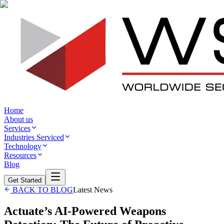
Home
About us
Services
Industries Serviced
Technology
Resources
Blog
Get Started
BACK TO BLOG
Latest News
Actuate’s AI-Powered Weapons