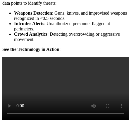
data points to identify threats:
Weapons Detection
: Guns, knives, and improvised weapons
recognized in <0.5 seconds.
Intruder Alerts
: Unauthorized personnel flagged at
perimeters.
Crowd Analytics
: Detecting overcrowding or aggressive
movement.
See the Technology in Action
: