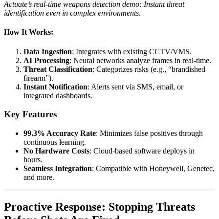
Actuate’s real-time weapons detection demo: Instant threat
identification even in complex environments.
How It Works:
Data Ingestion
: Integrates with existing CCTV/VMS.
AI Processing
: Neural networks analyze frames in real-time.
Threat Classification
: Categorizes risks (e.g., “brandished
firearm”).
Instant Notification
: Alerts sent via SMS, email, or
integrated dashboards.
Key Features
99.3% Accuracy Rate
: Minimizes false positives through
continuous learning.
No Hardware Costs
: Cloud-based software deploys in
hours.
Seamless Integration
: Compatible with Honeywell, Genetec,
and more.
Proactive Response: Stopping Threats