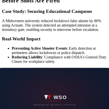
Before Shots Are Fired
Case Study: Securing Educational Campuses
A Midwestern university reduced lockdown false alarms by 80%
using Actuate. The system detected an attempted intrusion at a
dormitory gate, enabling security to intervene before escalation.
Real-World Impact
Preventing Active Shooter Events
: Early detection at
perimeters allows lockdowns or police dispatch.
Reducing Liability
: Compliance with OSHA’s General Duty
Clause for workplace safety.
Beyond Weapons: A 360-Degree Security
Vision
Perimeter Defense Strategy
Actuate’s “360 Vision” stops threats at the outermost barriers: