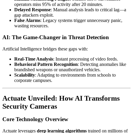
operators miss 95% of activity after 20 minutes.
Delayed Response
: Manual analysis leads to critical lag—a
gap attackers exploit.
False Alarms
: Legacy systems trigger unnecessary panic,
wasting resources.
AI: The Game-Changer in Threat Detection
Artificial Intelligence bridges these gaps with:
Real-Time Analysis
: Instant processing of video feeds.
Behavioral Pattern Recognition
: Detecting anomalies like
brandished weapons or unauthorized vehicles.
Scalability
: Adapting to environments from schools to
corporate campuses.
Actuate Unveiled: How AI Transforms
Security Cameras
Core Technology Overview
Actuate leverages
deep learning algorithms
trained on millions of