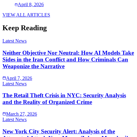
April 8, 2026
VIEW ALL ARTICLES
Keep Reading
Latest News
Neither Objective Nor Neutral: How AI Models Take
Sides in the Iran Conflict and How Criminals Can
Weaponize the Narrative
April 7, 2026
Latest News
The Retail Theft Crisis in NYC: Security Analysis
and the Reality of Organized Crime
March 27, 2026
Latest News
New York City Security Alert: Analysis of the