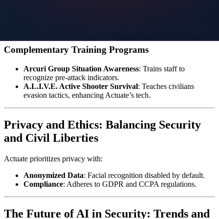
Gate Monitoring
: Detect weapons in parking lots or entry
points.
Vehicle Recognition
: Flag unauthorized cars or suspicious
idling.
Complementary Training Programs
Arcuri Group Situation Awareness
: Trains staff to
recognize pre-attack indicators.
A.L.I.V.E. Active Shooter Survival
: Teaches civilians
evasion tactics, enhancing Actuate’s tech.
Privacy and Ethics: Balancing Security
and Civil Liberties
Actuate prioritizes privacy with:
Anonymized Data
: Facial recognition disabled by default.
Compliance
: Adheres to GDPR and CCPA regulations.
The Future of AI in Security: Trends and