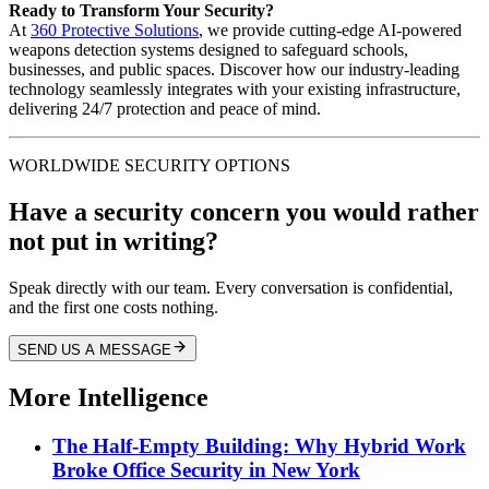
Ready to Transform Your Security?
At
360 Protective Solutions
, we provide cutting-edge AI-powered
weapons detection systems designed to safeguard schools,
businesses, and public spaces. Discover how our industry-leading
technology seamlessly integrates with your existing infrastructure,
delivering 24/7 protection and peace of mind.
WORLDWIDE SECURITY OPTIONS
Have a security concern you would rather
not put in writing?
Speak directly with our team. Every conversation is confidential,
and the first one costs nothing.
SEND US A MESSAGE
More Intelligence
The Half-Empty Building: Why Hybrid Work
Broke Office Security in New York