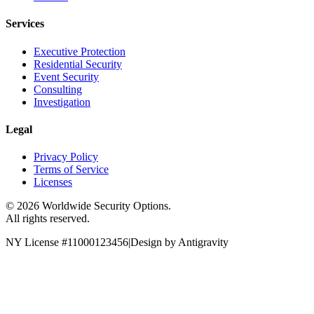
Services
Executive Protection
Residential Security
Event Security
Consulting
Investigation
Legal
Privacy Policy
Terms of Service
Licenses
©
2026
Worldwide Security Options.
All rights reserved.
NY License #11000123456
|
Design by Antigravity