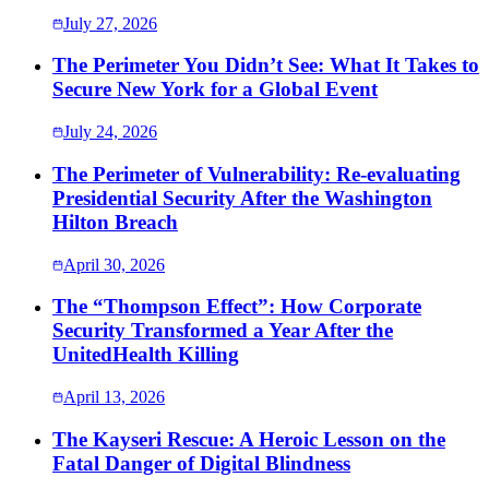
July 27, 2026
The Perimeter You Didn’t See: What It Takes to
Secure New York for a Global Event
July 24, 2026
The Perimeter of Vulnerability: Re-evaluating
Presidential Security After the Washington
Hilton Breach
April 30, 2026
The “Thompson Effect”: How Corporate
Security Transformed a Year After the
UnitedHealth Killing
April 13, 2026
The Kayseri Rescue: A Heroic Lesson on the
Fatal Danger of Digital Blindness