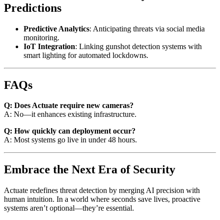
Predictions
Predictive Analytics
: Anticipating threats via social media
monitoring.
IoT Integration
: Linking gunshot detection systems with
smart lighting for automated lockdowns.
FAQs
Q: Does Actuate require new cameras?
A: No—it enhances existing infrastructure.
Q: How quickly can deployment occur?
A: Most systems go live in under 48 hours.
Embrace the Next Era of Security
Actuate redefines threat detection by merging AI precision with
human intuition. In a world where seconds save lives, proactive
systems aren’t optional—they’re essential.