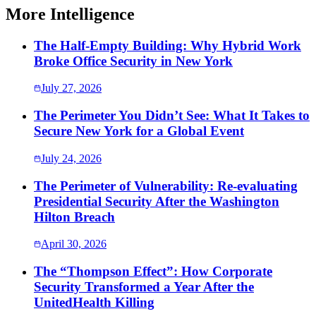
More Intelligence
The Half-Empty Building: Why Hybrid Work
Broke Office Security in New York
July 27, 2026
The Perimeter You Didn’t See: What It Takes to
Secure New York for a Global Event
July 24, 2026
The Perimeter of Vulnerability: Re-evaluating
Presidential Security After the Washington
Hilton Breach
April 30, 2026
The “Thompson Effect”: How Corporate
Security Transformed a Year After the
UnitedHealth Killing