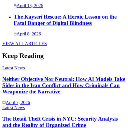
April 13, 2026
The Kayseri Rescue: A Heroic Lesson on the
Fatal Danger of Digital Blindness
April 8, 2026
VIEW ALL ARTICLES
Keep Reading
Latest News
Neither Objective Nor Neutral: How AI Models Take
Sides in the Iran Conflict and How Criminals Can
Weaponize the Narrative
April 7, 2026
Latest News
The Retail Theft Crisis in NYC: Security Analysis
and the Reality of Organized Crime