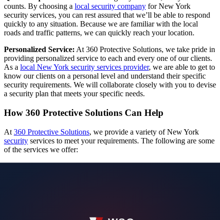
counts. By choosing a
local security company
for New York
security services, you can rest assured that we’ll be able to respond
quickly to any situation. Because we are familiar with the local
roads and traffic patterns, we can quickly reach your location.
Personalized Service:
At 360 Protective Solutions, we take pride in
providing personalized service to each and every one of our clients.
As a
local New York security services provider
, we are able to get to
know our clients on a personal level and understand their specific
security requirements. We will collaborate closely with you to devise
a security plan that meets your specific needs.
How 360 Protective Solutions Can Help
At
360 Protective Solutions
, we provide a variety of New York
security
services to meet your requirements. The following are some
of the services we offer:
Executive Protection Agent:
Our executive protection agents are highly trained professionals who
provide effective and discrete protection for prominent individuals
and executives.
Force Protection Specialist (Residential / Corporate Security):