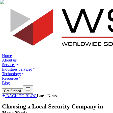
Home
About us
Services
Industries Serviced
Technology
Resources
Blog
Get Started
BACK TO BLOG
Latest News
Choosing a Local Security Company in