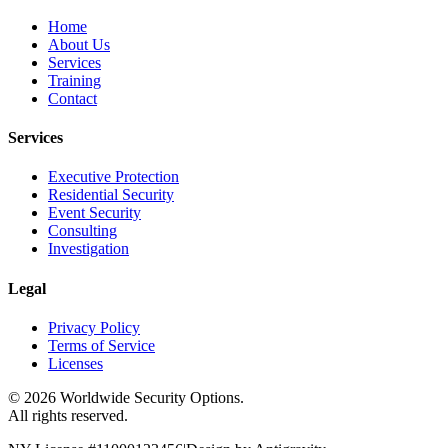
Home
About Us
Services
Training
Contact
Services
Executive Protection
Residential Security
Event Security
Consulting
Investigation
Legal
Privacy Policy
Terms of Service
Licenses
©
2026
Worldwide Security Options.
All rights reserved.