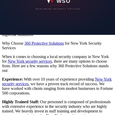
We offer comprehensive force protection for residential and
corporate properties, including threat assessments, security planning,
and 24/7 protection.
Protection Specialist:
Our protection specialists are versatile in
security techniques and can secure events, construction sites, and
high-risk situations.
Why Choose
360 Protective Solutions
for New York Security
Services
When it comes to choosing a local security company in New York
for
New York security services
, there are many options to choose
from. Here are a few reasons why 360 Protective Solutions stands
out:
Experience:
With over 10 years of experience providing
New York
security services
, we have a proven track record of success. We
have worked with clients ranging from modest businesses to Fortune
500 corporations.
Highly Trained Staff:
Our personnel is composed of professionals
with extensive experience in the security industry who are highly
trained.
We heavily invest in staff training and development to