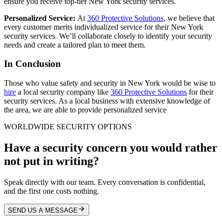
ensure you receive top-tier New York security services.
Personalized Service:
At
360 Protective Solutions
, we believe that
every customer merits individualized service for their New York
security services.
We’ll collaborate closely to identify your security
needs and create a tailored plan to meet them.
In Conclusion
Those who value safety and security in New York would be wise to
hire
a local security company like
360 Protective Solutions
for their
security services. As a local business with extensive knowledge of
the area, we are able to provide personalized service
WORLDWIDE SECURITY OPTIONS
Have a security concern you would rather
not put in writing?
Speak directly with our team. Every conversation is confidential,
and the first one costs nothing.
SEND US A MESSAGE