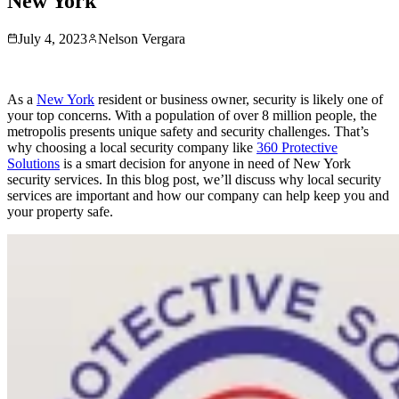
New York
July 4, 2023
Nelson Vergara
As a
New York
resident or business owner, security is likely one of
your top concerns. With a population of over 8 million people, the
metropolis presents unique safety and security challenges. That’s
why choosing a local security company like
360 Protective
Solutions
is a smart decision for anyone in need of New York
security services. In this blog post, we’ll discuss why local security
services are important and how our company can help keep you and
your property safe.