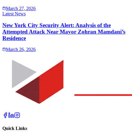
March 27, 2026
Latest News
New York City Security Alert: Analysis of the
Attempted Attack Near Mayor Zohran Mamdani’s
Residence
March 26, 2026
Quick Links