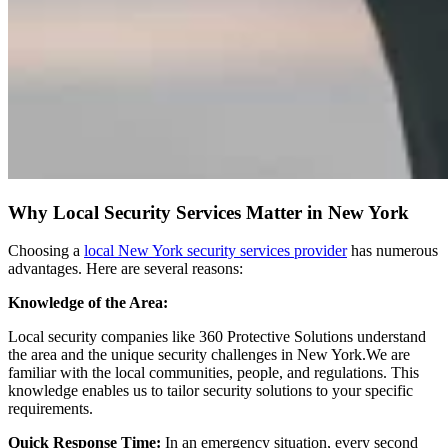
Why Local Security Services Matter in New York
Choosing a
local New York security services provider
has numerous
advantages. Here are several reasons:
Knowledge of the Area:
Local security companies like 360 Protective Solutions understand
the area and the unique security challenges in New York.We are
familiar with the local communities, people, and regulations. This
knowledge enables us to tailor security solutions to your specific
requirements.
Quick Response Time:
In an emergency situation, every second