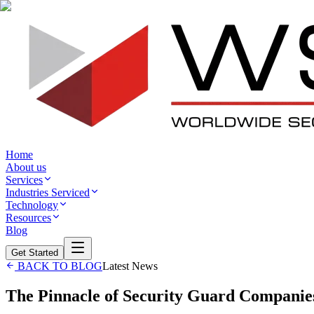
Home
About us
Services
Industries Serviced
Technology
Resources
Blog
Get Started
BACK TO BLOG
Latest News
The Pinnacle of Security Guard Companie