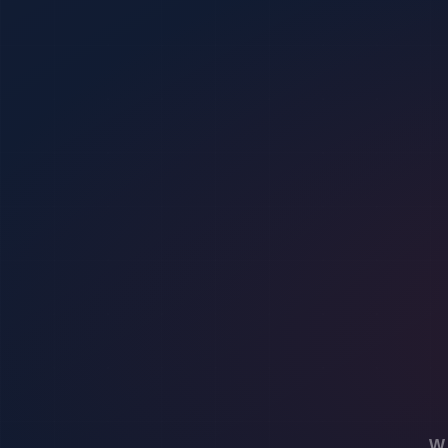
360 Protective Solutions is not just a business: it’s a part of the c
Navigating the Future of Security Guard Companies
In a rapidly changing world, staying ahead is vital. We discuss how 3
Success Stories and
Testimonials
Real stories from satisfied clients highlight the human side of secu
Conclusion
:
360 Protective Solutions stands as an authoritative force in the secu
and a strong client focus, serves as a beacon for forward-thinking Se
Empower your security journey with the knowledge we’ve shared about 
the conversation shaping the future of security, showcasing your dedicat
Your engagement is a testament to your commitment to a safer world.
WORLDWIDE SECURITY OPTIONS
Have a security concern you would rather 