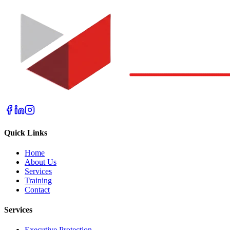
Quick Links
Home
About Us
Services
Training
Contact
Services
Executive Protection