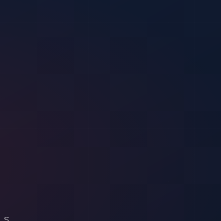
 programs to supporting local law enforcement.
ecurity landscape.
e of the best Security Guard Companies on New Jersey and New York.
. Their unique approach, blending technology, community involvement,
 the unmatched security they provide.
website to delve into our comprehensive service offerings. Engage in
pectrum of services and join the conversation on the future of security.