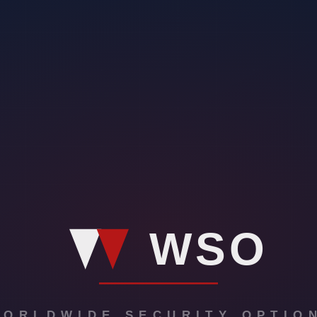
ommunity. Explore their community engagement initiatives, from mentoring
60 Protective Solutions adapts and leads the way in the ever-evolving s
rity. Get inspired by the impact and why 360 Protective Solutions is on
rity industry, embodying excellence in every aspect of their operations
curity Guard Companies. In this transformative journey, we’ve unlocked
360 Protective Solutions. Take the next decisive step by visiting our 
ion to fostering a safer world. Visit their website to explore the full s
not put in writing?