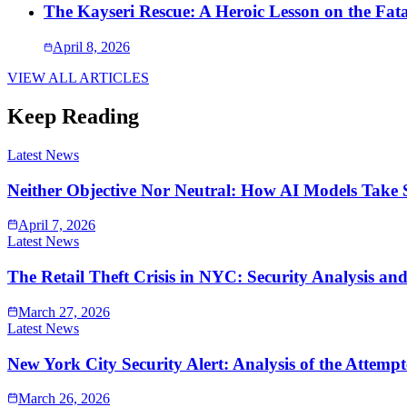
The Kayseri Rescue: A Heroic Lesson on the Fata
April 8, 2026
VIEW ALL ARTICLES
Keep Reading
Latest News
Neither Objective Nor Neutral: How AI Models Take 
April 7, 2026
Latest News
The Retail Theft Crisis in NYC: Security Analysis an
March 27, 2026
Latest News
New York City Security Alert: Analysis of the Atte
March 26, 2026