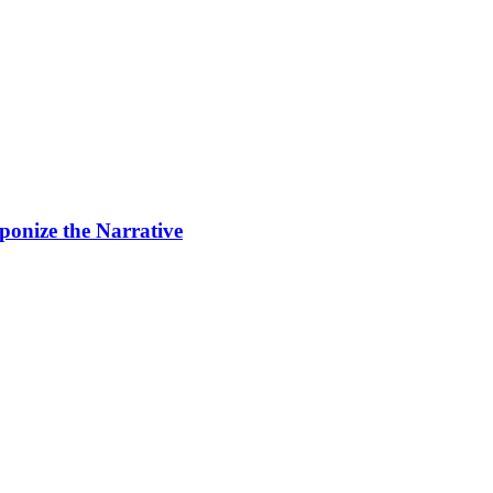
ponize the Narrative