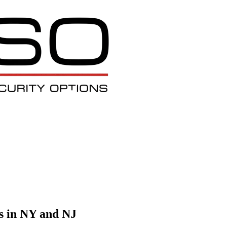
s in NY and NJ