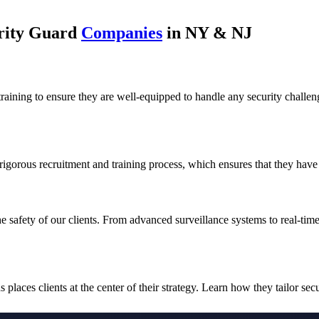
urity Guard
Companies
in NY & NJ
training to ensure they are well-equipped to handle any security challen
 rigorous recruitment and training process, which ensures that they have 
he safety of our clients. From advanced surveillance systems to real-tim
laces clients at the center of their strategy. Learn how they tailor secu