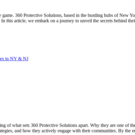
 game. 360 Protective Solutions, based in the bustling hubs of New Yor
In this article, we embark on a journey to unveil the secrets behind thei
ies in NY & NJ
nding of what sets 360 Protective Solutions apart. Why they are one o
trategies, and how they actively engage with their communities. By the e