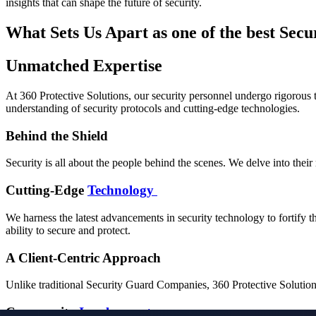
insights that can shape the future of security.
What Sets Us Apart as one of the best Sec
Unmatched Expertise
At 360 Protective Solutions, our security personnel undergo rigorous 
understanding of security protocols and cutting-edge technologies.
Behind the Shield
Security is all about the people behind the scenes. We delve into their
Cutting-Edge
Technology
We harness the latest advancements in security technology to fortify t
ability to secure and protect.
A Client-Centric Approach
Unlike traditional Security Guard Companies, 360 Protective Solutions p
Community
Involvement