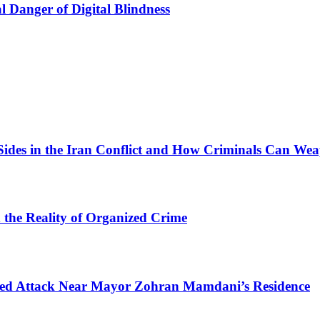
l Danger of Digital Blindness
Sides in the Iran Conflict and How Criminals Can Wea
d the Reality of Organized Crime
mpted Attack Near Mayor Zohran Mamdani’s Residence