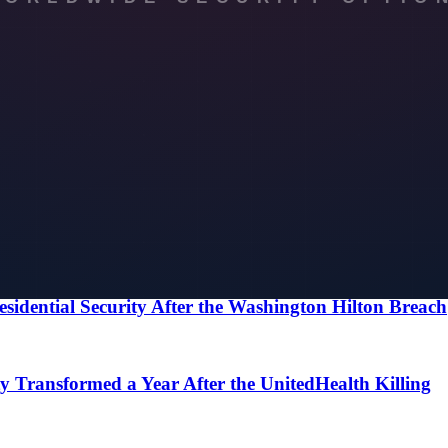
he first one costs nothing.
ke Office Security in New York
 Secure New York for a Global Event
esidential Security After the Washington Hilton Breach
 Transformed a Year After the UnitedHealth Killing