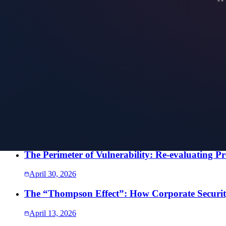
Speak directly with our team. Every conversation is confidential, and t
SEND US A MESSAGE
More Intelligence
The Half-Empty Building: Why Hybrid Work Bro
July 27, 2026
The Perimeter You Didn’t See: What It Takes to
July 24, 2026
The Perimeter of Vulnerability: Re-evaluating Pr
April 30, 2026
The “Thompson Effect”: How Corporate Security
April 13, 2026