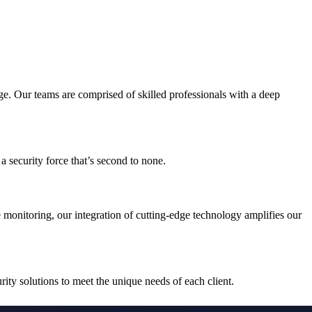
ge. Our teams are comprised of skilled professionals with a deep
a security force that’s second to none.
e monitoring, our integration of cutting-edge technology amplifies our
rity solutions to meet the unique needs of each client.