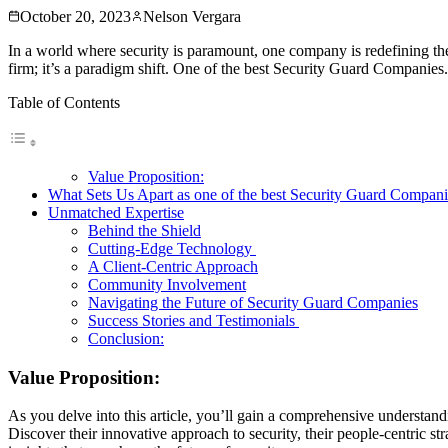
October 20, 2023
Nelson Vergara
In a world where security is paramount, one company is redefining the
firm; it’s a paradigm shift. One of the best Security Guard Companies. 
Table of Contents
Value Proposition:
What Sets Us Apart as one of the best Security Guard Compan
Unmatched Expertise
Behind the Shield
Cutting-Edge Technology
A Client-Centric Approach
Community Involvement
Navigating the Future of Security Guard Companies
Success Stories and Testimonials
Conclusion:
Value Proposition:
As you delve into this article, you’ll gain a comprehensive understa
Discover their innovative approach to security, their people-centric s