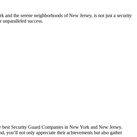
k and the serene neighborhoods of New Jersey, is not just a security
r unparalleled success.
f the best Security Guard Companies in New York and New Jersey.
nd, you’ll not only appreciate their achievements but also gather