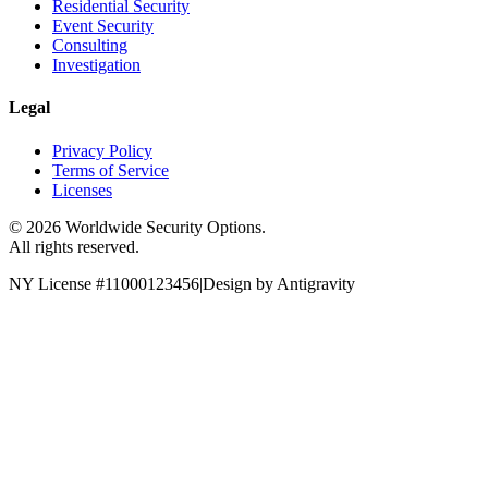
Residential Security
Event Security
Consulting
Investigation
Legal
Privacy Policy
Terms of Service
Licenses
©
2026
Worldwide Security Options.
All rights reserved.
NY License #11000123456
|
Design by Antigravity