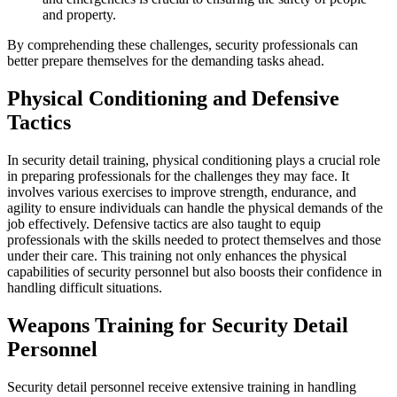
and property.
By comprehending these challenges, security professionals can
better prepare themselves for the demanding tasks ahead.
Physical Conditioning and Defensive
Tactics
In security detail training, physical conditioning plays a crucial role
in preparing professionals for the challenges they may face. It
involves various exercises to improve strength, endurance, and
agility to ensure individuals can handle the physical demands of the
job effectively. Defensive tactics are also taught to equip
professionals with the skills needed to protect themselves and those
under their care. This training not only enhances the physical
capabilities of security personnel but also boosts their confidence in
handling difficult situations.
Weapons Training for Security Detail
Personnel
Security detail personnel receive extensive training in handling