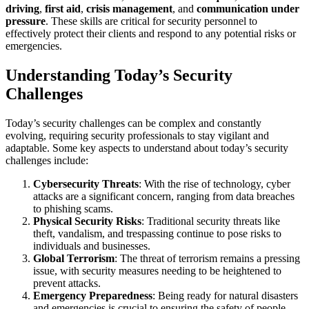
driving
,
first aid
,
crisis management
, and
communication under
pressure
. These skills are critical for security personnel to
effectively protect their clients and respond to any potential risks or
emergencies.
Understanding Today’s Security
Challenges
Today’s security challenges can be complex and constantly
evolving, requiring security professionals to stay vigilant and
adaptable. Some key aspects to understand about today’s security
challenges include:
Cybersecurity Threats
: With the rise of technology, cyber
attacks are a significant concern, ranging from data breaches
to phishing scams.
Physical Security Risks
: Traditional security threats like
theft, vandalism, and trespassing continue to pose risks to
individuals and businesses.
Global Terrorism
: The threat of terrorism remains a pressing
issue, with security measures needing to be heightened to
prevent attacks.
Emergency Preparedness
: Being ready for natural disasters
and emergencies is crucial to ensuring the safety of people