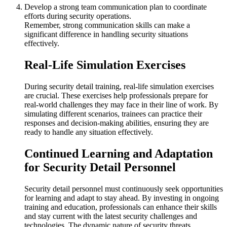
Develop a strong team communication plan to coordinate
efforts during security operations.
Remember, strong communication skills can make a
significant difference in handling security situations
effectively.
Real-Life Simulation Exercises
During security detail training, real-life simulation exercises
are crucial. These exercises help professionals prepare for
real-world challenges they may face in their line of work. By
simulating different scenarios, trainees can practice their
responses and decision-making abilities, ensuring they are
ready to handle any situation effectively.
Continued Learning and Adaptation
for Security Detail Personnel
Security detail personnel must continuously seek opportunities
for learning and adapt to stay ahead. By investing in ongoing
training and education, professionals can enhance their skills
and stay current with the latest security challenges and
technologies. The dynamic nature of security threats