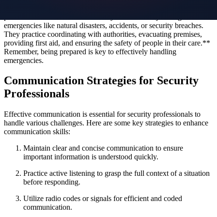
response protocols to handle various situations effectively. Security
personnel are trained to react swiftly and decisively during
emergencies like natural disasters, accidents, or security breaches.
They practice coordinating with authorities, evacuating premises,
providing first aid, and ensuring the safety of people in their care.**
Remember, being prepared is key to effectively handling
emergencies.
Communication Strategies for Security
Professionals
Effective communication is essential for security professionals to
handle various challenges. Here are some key strategies to enhance
communication skills:
Maintain clear and concise communication to ensure
important information is understood quickly.
Practice active listening to grasp the full context of a situation
before responding.
Utilize radio codes or signals for efficient and coded
communication.