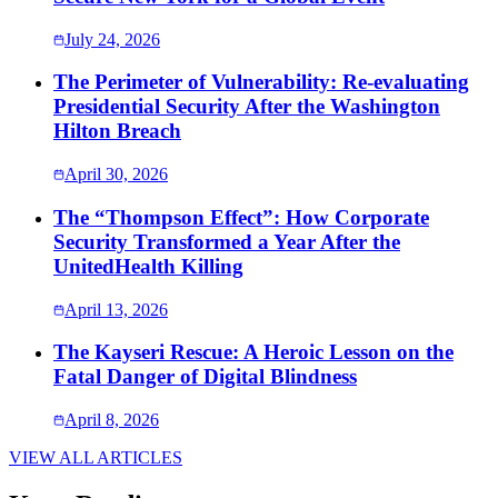
July 24, 2026
The Perimeter of Vulnerability: Re-evaluating
Presidential Security After the Washington
Hilton Breach
April 30, 2026
The “Thompson Effect”: How Corporate
Security Transformed a Year After the
UnitedHealth Killing
April 13, 2026
The Kayseri Rescue: A Heroic Lesson on the
Fatal Danger of Digital Blindness
April 8, 2026
VIEW ALL ARTICLES