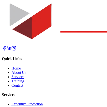
Quick Links
Home
About Us
Services
Training
Contact
Services
Executive Protection