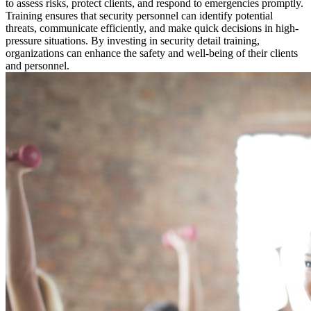
to assess risks, protect clients, and respond to emergencies promptly.
Training ensures that security personnel can identify potential
threats, communicate efficiently, and make quick decisions in high-
pressure situations. By investing in security detail training,
organizations can enhance the safety and well-being of their clients
and personnel.