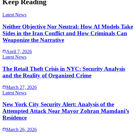
Keep Reading
Latest News
Neither Objective Nor Neutral: How AI Models Take
Sides in the Iran Conflict and How Criminals Can
Weaponize the Narrative
April 7, 2026
Latest News
The Retail Theft Crisis in NYC: Security Analysis
and the Reality of Organized Crime
March 27, 2026
Latest News
New York City Security Alert: Analysis of the
Attempted Attack Near Mayor Zohran Mamdani’s
Residence
March 26, 2026