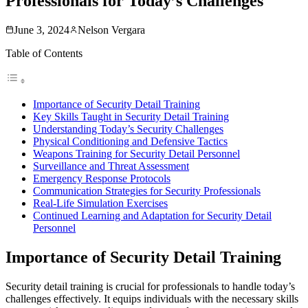
Professionals for Today’s Challenges
June 3, 2024
Nelson Vergara
Table of Contents
Importance of Security Detail Training
Key Skills Taught in Security Detail Training
Understanding Today’s Security Challenges
Physical Conditioning and Defensive Tactics
Weapons Training for Security Detail Personnel
Surveillance and Threat Assessment
Emergency Response Protocols
Communication Strategies for Security Professionals
Real-Life Simulation Exercises
Continued Learning and Adaptation for Security Detail
Personnel
Importance of Security Detail Training
Security detail training is crucial for professionals to handle today’s
challenges effectively. It equips individuals with the necessary skills