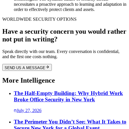
necessitates a proactive approach to learning and adaptation in
order to effectively protect clients and assets.
WORLDWIDE SECURITY OPTIONS
Have a security concern you would rather
not put in writing?
Speak directly with our team. Every conversation is confidential,
and the first one costs nothing.
SEND US A MESSAGE
More Intelligence
The Half-Empty Building: Why Hybrid Work
Broke Office Security in New York
July 27, 2026
The Perimeter You Didn’t See: What It Takes to
Secure New York for a Global Event