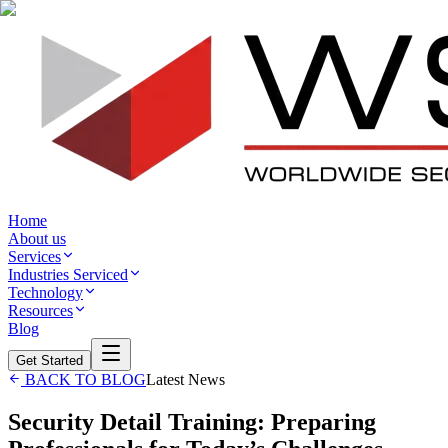
Home
About us
Services
Industries Serviced
Technology
Resources
Blog
Get Started
BACK TO BLOG
Latest News
Security Detail Training: Preparing