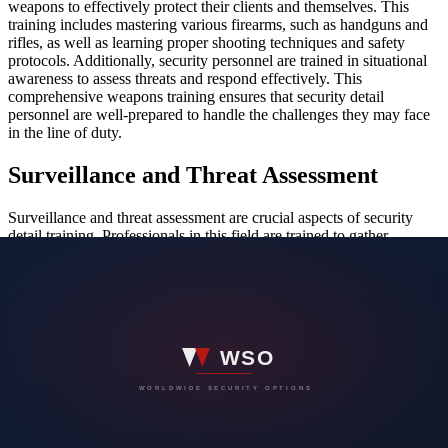
weapons to effectively protect their clients and themselves. This
training includes mastering various firearms, such as handguns and
rifles, as well as learning proper shooting techniques and safety
protocols. Additionally, security personnel are trained in situational
awareness to assess threats and respond effectively. This
comprehensive weapons training ensures that security detail
personnel are well-prepared to handle the challenges they may face
in the line of duty.
Surveillance and Threat Assessment
Surveillance and threat assessment are crucial aspects of security
detail training. Professionals in this field are trained to gather
information discreetly and analyze potential threats effectively.
Through surveillance, security personnel can monitor surroundings,
identify suspicious activities, and prevent security breaches. Threat
assessment involves evaluating risks, identifying vulnerabilities, and
implementing measures to mitigate potential harm. By mastering
these skills, security professionals can protect individuals, assets, and
locations from potential dangers proactively.
Emergency Response Protocols
During security detail training, professionals learn emergency