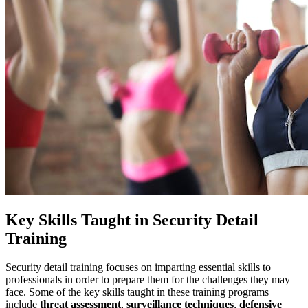
Key Skills Taught in Security Detail
Training
Security detail training focuses on imparting essential skills to
professionals in order to prepare them for the challenges they may
face. Some of the key skills taught in these training programs
include
threat assessment
,
surveillance techniques
,
defensive