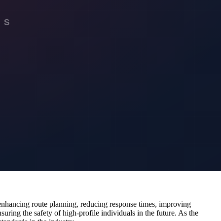
even altering the timing of movements. This level of preparedness is
gy. By combining flood detection data with other sources, such as
 better coordination and resource allocation. This integration would
e sophisticated predictive models that account for various
ing real-time aerial views of road conditions and potential threats.
ient.
y enhancing route planning, reducing response times, improving
suring the safety of high-profile individuals in the future. As the