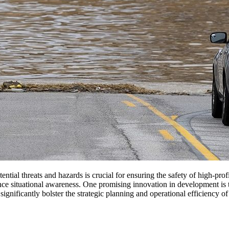
ential threats and hazards is crucial for ensuring the safety of high-pro
ce situational awareness. One promising innovation in development is the 
o significantly bolster the strategic planning and operational efficiency 