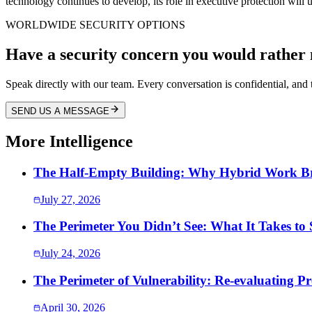
technology continues to develop, its role in executive protection wil
WORLDWIDE SECURITY OPTIONS
Have a security concern you would rather 
Speak directly with our team. Every conversation is confidential, and t
SEND US A MESSAGE
More Intelligence
The Half-Empty Building: Why Hybrid Work Bro
July 27, 2026
The Perimeter You Didn’t See: What It Takes to
July 24, 2026
The Perimeter of Vulnerability: Re-evaluating Pr
April 30, 2026