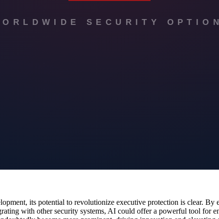
paration, such as delaying travel plans, selecting alternative routes, or 
ents.
other security systems, creating a more comprehensive protection strate
s could develop a more robust and adaptive security protocol.
d provide a clearer picture of the situation on the ground, allowing for
d quickly and effectively to any changes.
tion
rotection are expected to expand. Future advancements could include mor
s could further enhance route planning and situational awareness, provid
n teams will only continue to grow, making the field safer and more effic
lopment, its potential to revolutionize executive protection is clear. B
rating with other security systems, AI could offer a powerful tool for en