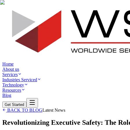
Home
About us
Services
Industries Serviced
Technology
Resources
Blog
Get Started
BACK TO BLOG
Latest News
Revolutionizing Executive Safety: The Rol