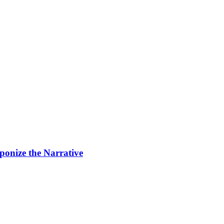
ponize the Narrative