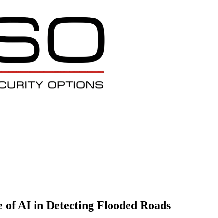
e of AI in Detecting Flooded Roads