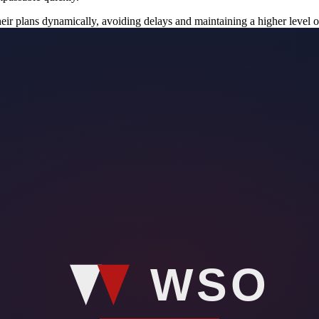
heir plans dynamically, avoiding delays and maintaining a higher level o
 compromise the safety of the individual they are protecting.
 to respond quickly to unforeseen events can be the difference between 
cantly reduce response times by providing immediate data on road conditi
roads are flooded could help security teams choose the fastest and safe
us conditions or experiencing delays.
on. By having a comprehensive understanding of the environment, protect
to enhance this awareness by providing detailed, real-time information 
veling through unfamiliar territories or areas with unpredictable weath
ain one step ahead of any potential risks.
n technology could be transformative. By predicting potential flooding,
be crucial for planning movements and ensuring that high-profile indivi