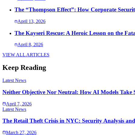
The “Thompson Effect”: How Corporate Security
April 13, 2026
The Kayseri Rescue: A Heroic Lesson on the Fata
April 8, 2026
VIEW ALL ARTICLES
Keep Reading
Latest News
Neither Objective Nor Neutral: How AI Models Take 
April 7, 2026
Latest News
The Retail Theft Crisis in NYC: Security Analysis an
March 27, 2026