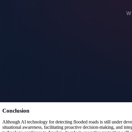
Moreover, the ability to anticipate flooding would allow for better pre
vital in maintaining the highest standards of safety and security for cli
Future Integration with Other Security Systems
AI flood detection technology has the potential to be integrated with 
surveillance footage and weather forecasts, executive protection team
For example, integrating flood detection with surveillance systems coul
help create a dynamic security environment where the team can respon
Looking Ahead: The Future of AI in Executive Protec
As AI technology continues to evolve, its applications in executive p
environmental factors, offering even greater accuracy and reliability.
Additionally, the integration of AI with autonomous vehicles and drone
As these technologies advance, the capabilities of executive protectio
Conclusion
Although AI technology for detecting flooded roads is still under deve
situational awareness, facilitating proactive decision-making, and integ