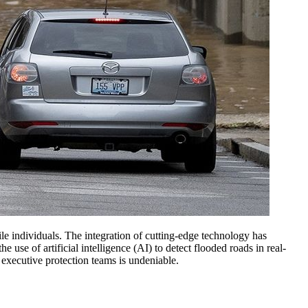
file individuals. The integration of cutting-edge technology has
use of artificial intelligence (AI) to detect flooded roads in real-
of executive protection teams is undeniable.