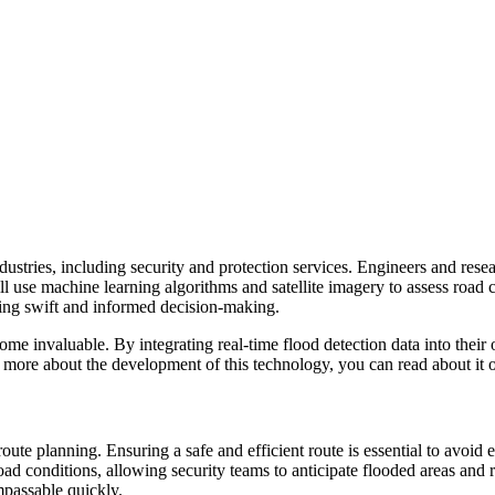
ndustries, including security and protection services. Engineers and res
ll use machine learning algorithms and satellite imagery to assess road 
bling swift and informed decision-making.
e invaluable. By integrating real-time flood detection data into their 
nd more about the development of this technology, you can read about it
route planning. Ensuring a safe and efficient route is essential to avo
ad conditions, allowing security teams to anticipate flooded areas and r
passable quickly.