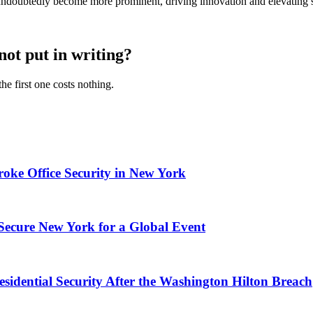
l undoubtedly become more prominent, driving innovation and elevating s
not put in writing?
he first one costs nothing.
ke Office Security in New York
 Secure New York for a Global Event
esidential Security After the Washington Hilton Breach