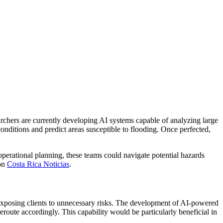
earchers are currently developing AI systems capable of analyzing large
conditions and predict areas susceptible to flooding. Once perfected,
operational planning, these teams could navigate potential hazards
 on
Costa Rica Noticias
.
id exposing clients to unnecessary risks. The development of AI-powered
eroute accordingly. This capability would be particularly beneficial in