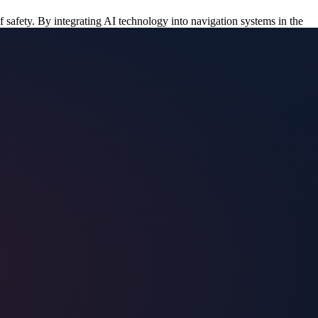
f safety. By integrating AI technology into navigation systems in the
safety and disaster. While the AI technology for detecting flooded
ons, enabling protection teams to make swift decisions.
st routes. This immediate access to critical information would allow
ion teams can anticipate potential threats and respond proactively.
on road conditions once it’s fully operational.
er patterns. With AI data, teams would be able to continuously monitor
 the AI system could enable protection teams to make informed
duals are not placed in harm’s way.