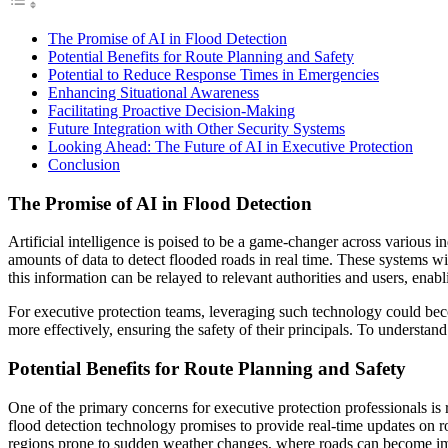
The Promise of AI in Flood Detection
Potential Benefits for Route Planning and Safety
Potential to Reduce Response Times in Emergencies
Enhancing Situational Awareness
Facilitating Proactive Decision-Making
Future Integration with Other Security Systems
Looking Ahead: The Future of AI in Executive Protection
Conclusion
The Promise of AI in Flood Detection
Artificial intelligence is poised to be a game-changer across various i
amounts of data to detect flooded roads in real time. These systems wi
this information can be relayed to relevant authorities and users, ena
For executive protection teams, leveraging such technology could becom
more effectively, ensuring the safety of their principals. To understa
Potential Benefits for Route Planning and Safety
One of the primary concerns for executive protection professionals is 
flood detection technology promises to provide real-time updates on ro
regions prone to sudden weather changes, where roads can become im