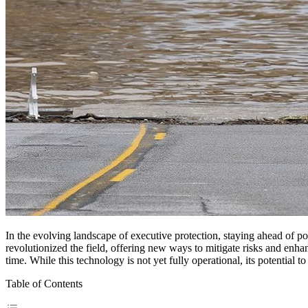
In the evolving landscape of executive protection, staying ahead of pot
revolutionized the field, offering new ways to mitigate risks and enhan
time. While this technology is not yet fully operational, its potential t
Table of Contents