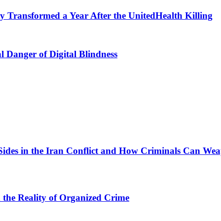
 Transformed a Year After the UnitedHealth Killing
l Danger of Digital Blindness
Sides in the Iran Conflict and How Criminals Can Wea
d the Reality of Organized Crime