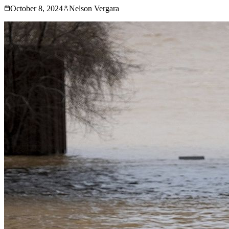
October 8, 2024
Nelson Vergara