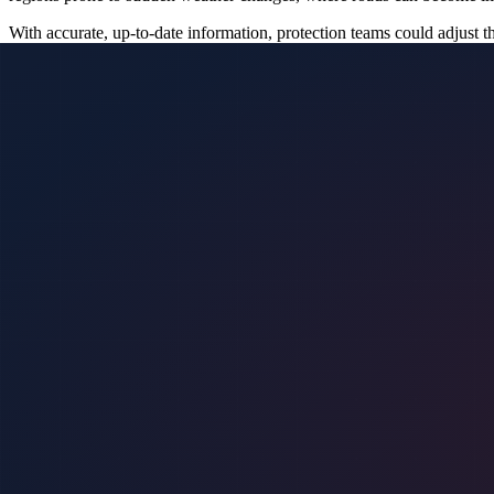
With accurate, up-to-date information, protection teams could adjust t
future, teams would be better equipped to prevent incidents that could
Potential to Reduce Response Times in Emergencies
In the realm of executive protection, every second counts. The ability
roads is still under development, its future application could signifi
For instance, if an emergency evacuation is necessary, knowing which 
for rapid adjustments, minimizing the risk of getting stuck in hazardo
Enhancing Situational Awareness
Situational awareness is a cornerstone of effective executive protecti
The AI flood detection technology currently being developed promises 
This enhanced situational awareness is particularly important when tra
conditions and adjust their strategies as needed, ensuring that they rem
Facilitating Proactive Decision-Making
The proactive decision-making facilitated by future AI flood detectio
decisions before conditions worsen. This predictive capability would 