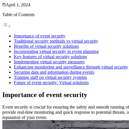
April 1, 2024
Table of Contents
Importance of event security
Traditional security methods vs virtual security
Benefits of virtual security solutions
Incorporating virtual security in event planning
Key features of virtual security solutions
Implementing virtual security measures
Enhancing monitoring and surveillance through virtual security
Securing data and information during events
Training staff on virtual security systems
Future of event security: Virtual solutions
Importance of event security
Event security is crucial for ensuring the safety and smooth running of
provide real-time monitoring and quick response to potential threats, of
reputation of your event.