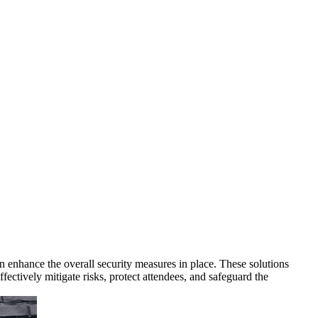
an enhance the overall security measures in place. These solutions
ffectively mitigate risks, protect attendees, and safeguard the