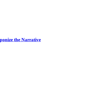
ponize the Narrative