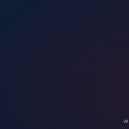
Event planners are increasingly turning to virtual security solutions t
security threats. This technology can include features like live video f
measures and ensure a safer environment for attendees, staff, and asset
Key features of virtual security solutions
Virtual security solutions offer advanced features to enhance event sec
security solutions can also provide detailed analytics and reporting, a
Implementing virtual security measures
When it comes to event security, implementing virtual security measure
and better safeguard attendees and assets. Virtual security measures o
Additionally, these solutions can be tailored to suit various event siz
Enhancing monitoring and surveillance thr
Virtual security offers advanced monitoring and surveillance capabilit
the surroundings in real-time. These innovative tools provide a proacti
like remote access, motion detection, and alert notifications, ensuri
Securing data and information during even