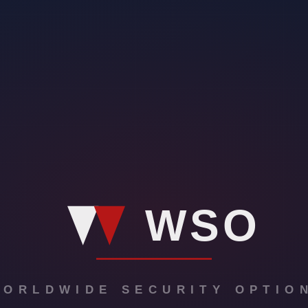
o enhance event safety. Virtual security offers real-time monitoring and 
eeds, virtual patrols, and access control. By incorporating virtual secur
s.
urity. These features include real-time monitoring of events, remote acces
llowing event organizers to analyze security trends and take proactive m
s can significantly enhance your overall safety. By utilizing innovative
ffer real-time monitoring, immediate threat detection, and quick respons
es and formats, ensuring a customized security plan that meets your speci
ough virtual security
ies for your event. With virtual security solutions, you can enhance your
ve approach to security, allowing for quick detection and response to any 
ng comprehensive monitoring and surveillance coverage throughout your e
ts