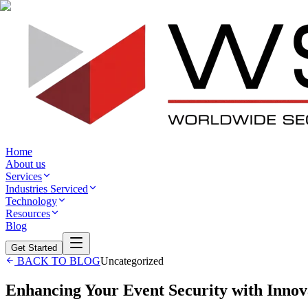
Home
About us
Services
Industries Serviced
Technology
Resources
Blog
Get Started
BACK TO BLOG
Uncategorized
Enhancing Your Event Security with Innova