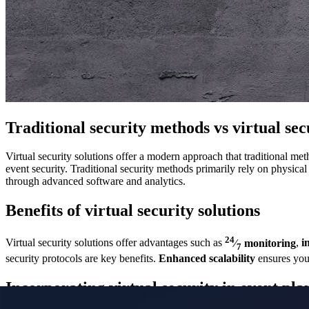
Traditional security methods vs virtual sec
Virtual security solutions offer a modern approach that traditional m
event security. Traditional security methods primarily rely on physica
through advanced software and analytics.
Benefits of virtual security solutions
24
Virtual security solutions offer advantages such as
⁄
monitoring
,
i
7
security protocols are key benefits.
Enhanced scalability
ensures you
Incorporating virtual security in event pla