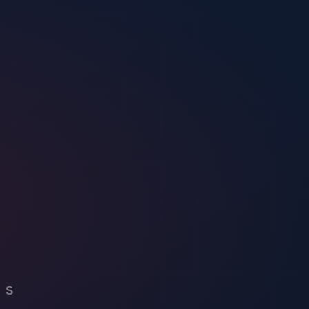
alerts, providing a proactive approach to identifying and responding to
ity into event planning, organizers can improve overall security
s control, and instant alerts for any security breaches. Virtual
easures.
 virtual security solutions, you can strengthen your event’s defenses
e capabilities, providing a proactive approach to security management.
fic needs.
 event’s safety by utilizing high-tech cameras and sensors to monitor
potential threats. Additionally, virtual security systems offer features
vent.