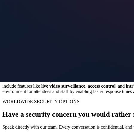
Events often involve handling sensitive data and information, making se
place, event organizers can ensure that data stays protected from unau
effectively secure data transmissions and storage during events, givin
Training staff on virtual security systems
Training staff on virtual security systems is crucial to enhance event 
threats. This training can include teaching them how to monitor securi
emergencies effectively.
Regular training sessions
will ensure that y
Future of event security: Virtual solutions
Event security is evolving with the use of virtual solutions. These inn
include features like
live video surveillance
,
access control
, and
intr
environment for attendees and staff by enabling faster response time
WORLDWIDE SECURITY OPTIONS
Have a security concern you would rather 
Speak directly with our team. Every conversation is confidential, and t