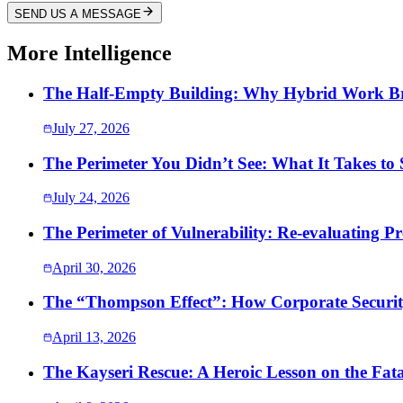
SEND US A MESSAGE
More Intelligence
The Half-Empty Building: Why Hybrid Work Bro
July 27, 2026
The Perimeter You Didn’t See: What It Takes to
July 24, 2026
The Perimeter of Vulnerability: Re-evaluating Pr
April 30, 2026
The “Thompson Effect”: How Corporate Security
April 13, 2026
The Kayseri Rescue: A Heroic Lesson on the Fata