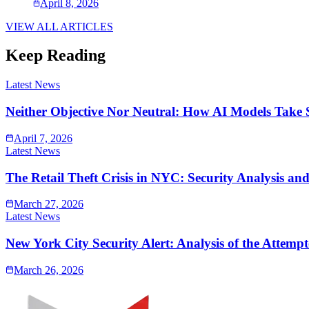
April 8, 2026
VIEW ALL ARTICLES
Keep Reading
Latest News
Neither Objective Nor Neutral: How AI Models Take 
April 7, 2026
Latest News
The Retail Theft Crisis in NYC: Security Analysis an
March 27, 2026
Latest News
New York City Security Alert: Analysis of the Atte
March 26, 2026