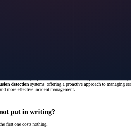
curity a top priority. Virtual security solutions offer innovative ways t
thorized access or breaches. By utilizing advanced encryption technologi
g organizers and participants peace of mind.
security. By educating your team on how to operate virtual security solut
ty cameras, access control systems, and alarms. Additionally, staff trai
our staff is prepared to handle any security issues that may arise during 
ovative technologies provide real-time monitoring and threat detection, 
usion detection
systems, offering a proactive approach to managing secur
s and more effective incident management.
not put in writing?
he first one costs nothing.