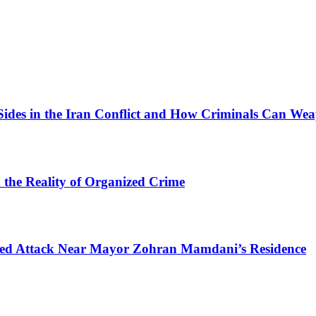
Sides in the Iran Conflict and How Criminals Can Wea
d the Reality of Organized Crime
mpted Attack Near Mayor Zohran Mamdani’s Residence