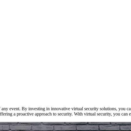
 any event. By investing in innovative virtual security solutions, you c
fering a proactive approach to security. With virtual security, you can e