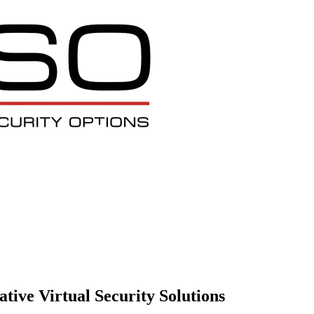
tive Virtual Security Solutions