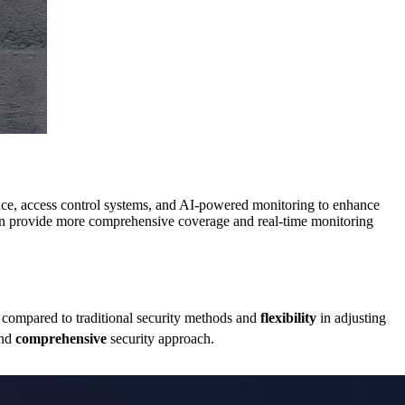
lance, access control systems, and AI-powered monitoring to enhance
n provide more comprehensive coverage and real-time monitoring
compared to traditional security methods and
flexibility
in adjusting
nd
comprehensive
security approach.