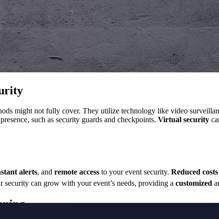
urity
ethods might not fully cover. They utilize technology like video surveil
l presence, such as security guards and checkpoints.
Virtual security
ca
nstant alerts
, and
remote access
to your event security.
Reduced costs
r security can grow with your event’s needs, providing a
customized
a
nning