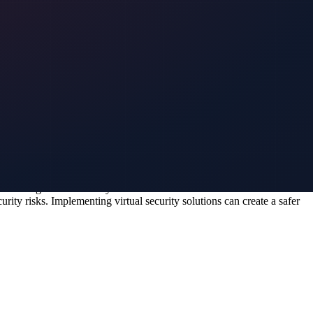
o safeguard this crucial information. With virtual security measures in
es and secure access controls, virtual security solutions can
ions, you can help them respond effectively to potential security
ning should cover procedures for addressing security breaches and
an event.
enhancing overall security measures at events. Virtual solutions
ity risks. Implementing virtual security solutions can create a safer