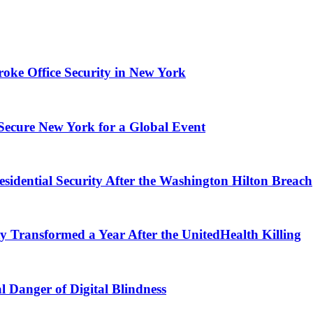
ke Office Security in New York
 Secure New York for a Global Event
esidential Security After the Washington Hilton Breach
 Transformed a Year After the UnitedHealth Killing
l Danger of Digital Blindness