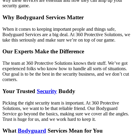
why these services are essential and how they can amp up your
security game.
Why Bodyguard Services Matter
When it comes to keeping important people and things safe,
Bodyguard Services are a big deal. At 360 Protective Solutions, we
take this seriously and make sure we’re on top of our game.
Our Experts Make the Difference
The team at 360 Protective Solutions knows their stuff. We’ve got
experienced folks who know how to handle all sorts of situations.
Our goal is to be the best in the security business, and we don’t cut
corners.
Your Trusted
Security
Buddy
Picking the right security team is important. At 360 Protective
Solutions, we want to be that reliable friend. Our Bodyguard
Service go beyond the basics, making sure we cover all the angles.
Trust is huge for us, and we work hard to keep it.
What
Bodyguard
Services Mean for You