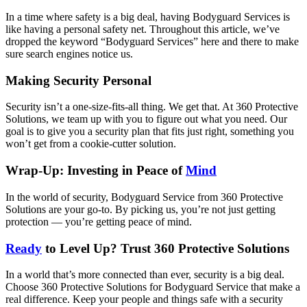
In a time where safety is a big deal, having Bodyguard Services is
like having a personal safety net. Throughout this article, we’ve
dropped the keyword “Bodyguard Services” here and there to make
sure search engines notice us.
Making Security Personal
Security isn’t a one-size-fits-all thing. We get that. At 360 Protective
Solutions, we team up with you to figure out what you need. Our
goal is to give you a security plan that fits just right, something you
won’t get from a cookie-cutter solution.
Wrap-Up: Investing in Peace of
Mind
In the world of security, Bodyguard Service from 360 Protective
Solutions are your go-to. By picking us, you’re not just getting
protection — you’re getting peace of mind.
Ready
to Level Up? Trust 360 Protective Solutions
In a world that’s more connected than ever, security is a big deal.
Choose 360 Protective Solutions for Bodyguard Service that make a
real difference. Keep your people and things safe with a security