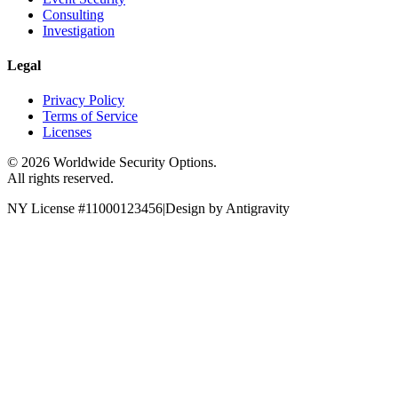
Consulting
Investigation
Legal
Privacy Policy
Terms of Service
Licenses
©
2026
Worldwide Security Options.
All rights reserved.
NY License #11000123456
|
Design by Antigravity