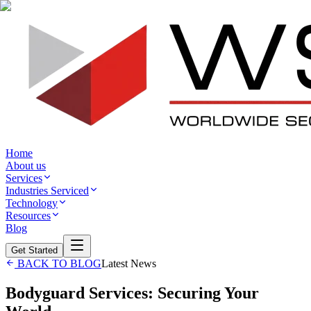
Home
About us
Services
Industries Serviced
Technology
Resources
Blog
Get Started
BACK TO BLOG
Latest News
Bodyguard Services: Securing Your