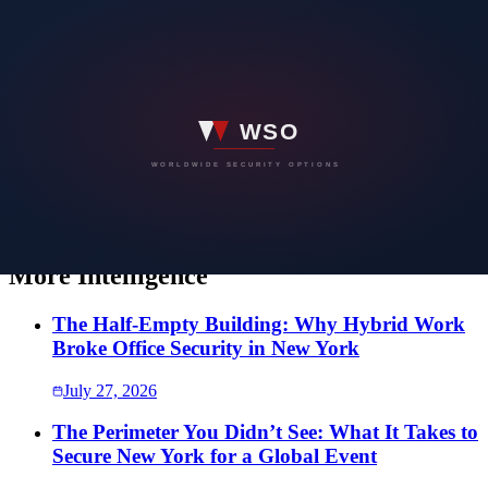
team you can count on.
WORLDWIDE SECURITY OPTIONS
Have a security concern you would rather
not put in writing?
Speak directly with our team. Every conversation is confidential,
and the first one costs nothing.
SEND US A MESSAGE
More Intelligence
The Half-Empty Building: Why Hybrid Work
Broke Office Security in New York
July 27, 2026
The Perimeter You Didn’t See: What It Takes to
Secure New York for a Global Event