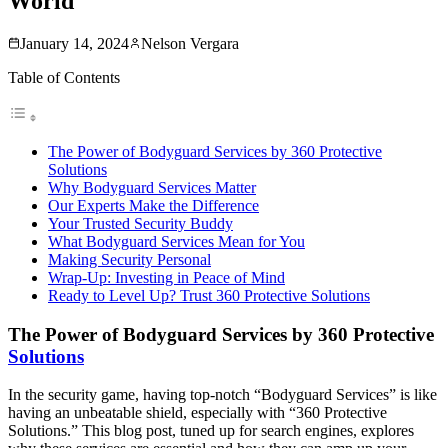
World
January 14, 2024
Nelson Vergara
Table of Contents
The Power of Bodyguard Services by 360 Protective
Solutions
Why Bodyguard Services Matter
Our Experts Make the Difference
Your Trusted Security Buddy
What Bodyguard Services Mean for You
Making Security Personal
Wrap-Up: Investing in Peace of Mind
Ready to Level Up? Trust 360 Protective Solutions
The Power of Bodyguard Services by 360 Protective
Solutions
In the security game, having top-notch “Bodyguard Services” is like
having an unbeatable shield, especially with “360 Protective
Solutions.” This blog post, tuned up for search engines, explores