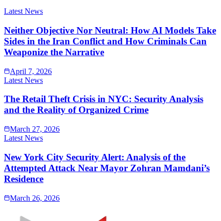
Latest News
Neither Objective Nor Neutral: How AI Models Take
Sides in the Iran Conflict and How Criminals Can
Weaponize the Narrative
April 7, 2026
Latest News
The Retail Theft Crisis in NYC: Security Analysis
and the Reality of Organized Crime
March 27, 2026
Latest News
New York City Security Alert: Analysis of the
Attempted Attack Near Mayor Zohran Mamdani’s
Residence
March 26, 2026