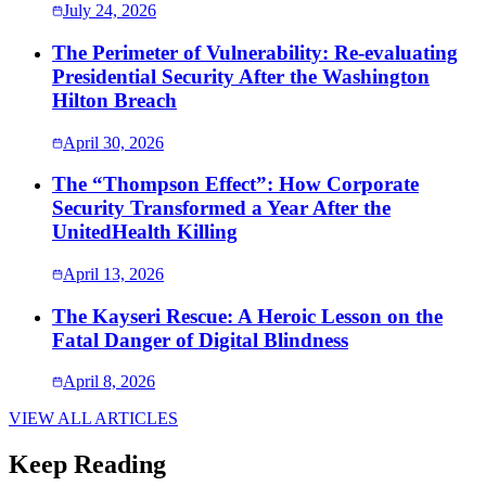
July 24, 2026
The Perimeter of Vulnerability: Re-evaluating
Presidential Security After the Washington
Hilton Breach
April 30, 2026
The “Thompson Effect”: How Corporate
Security Transformed a Year After the
UnitedHealth Killing
April 13, 2026
The Kayseri Rescue: A Heroic Lesson on the
Fatal Danger of Digital Blindness
April 8, 2026
VIEW ALL ARTICLES
Keep Reading