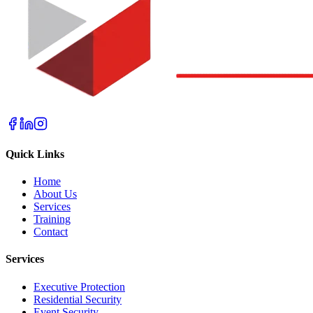
Quick Links
Home
About Us
Services
Training
Contact
Services
Executive Protection
Residential Security
Event Security